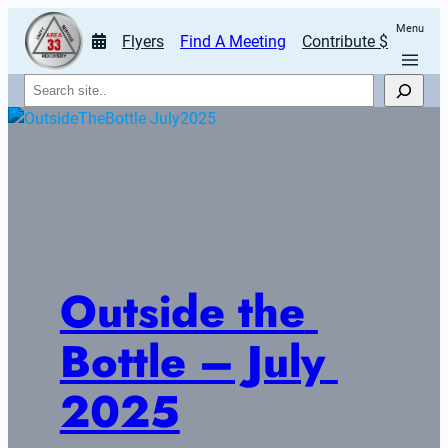
Menu
Flyers
Find A Meeting
Contribute $
Search
Outside the 
Bottle – July 
2025