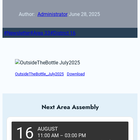
Author: 
Administrator
·
June 28, 2025
Newsletter
Area 33
District 16
OutsideTheBottle_July2025
Download
Next Area Assembly
16
AUGUST
11:00 AM
–
03:00 PM