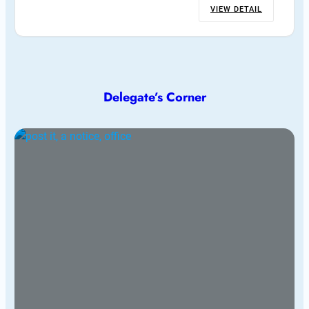
VIEW DETAIL
Delegate’s Corner