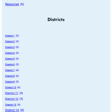
Resources
 (6)
Districts
District 1
 (3)
District 2
 (3)
District 3
 (3)
District 4
 (3)
District 5
 (3)
District 6
 (3)
District 7
 (4)
District 8
 (4)
District 9
 (3)
District 10
 (4)
District 11
 (6)
District 12
 (5)
District 13
 (4)
District 14
 (8)