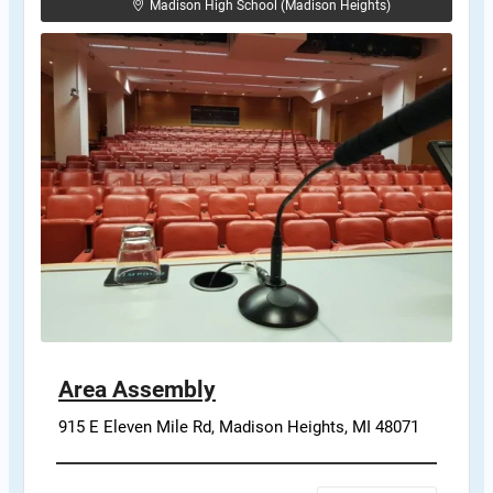
Madison High School (Madison Heights)
Area Assembly
915 E Eleven Mile Rd, Madison Heights, MI 48071