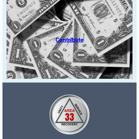
Contribute