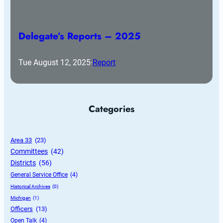
Delegate’s Reports – 2025
Tue August 12, 2025
·
Report
Categories
Area 33
 (23)
Committees
 (42)
Districts
 (56)
General Service Office
 (4)
Historical Archives
 (0)
Michigan
 (1)
Officers
 (13)
Open Talk
 (4)