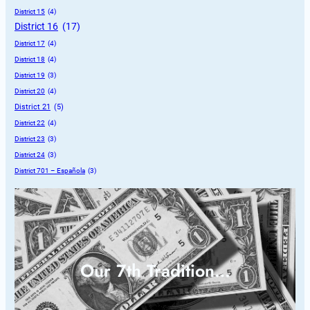
District 15
 (4)
District 16
 (17)
District 17
 (4)
District 18
 (4)
District 19
 (3)
District 20
 (4)
District 21
 (5)
District 22
 (4)
District 23
 (3)
District 24
 (3)
District 701 – Española
 (3)
Our 7th Tradition…