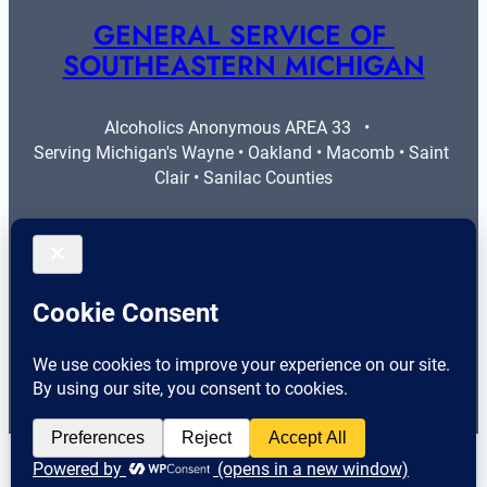
GENERAL SERVICE OF 
SOUTHEASTERN MICHIGAN
Alcoholics Anonymous AREA 33   •   
Serving Michigan's Wayne • Oakland • Macomb • Saint 
Clair • Sanilac Counties
More Info
Legal
Contact Us
Privacy Policy
Area 33 Guidelines
Cookie Policy
Helpful Resources
© 2026 
General Service of Southeastern Michigan
 – All 
English
Rights Reserved.
▼