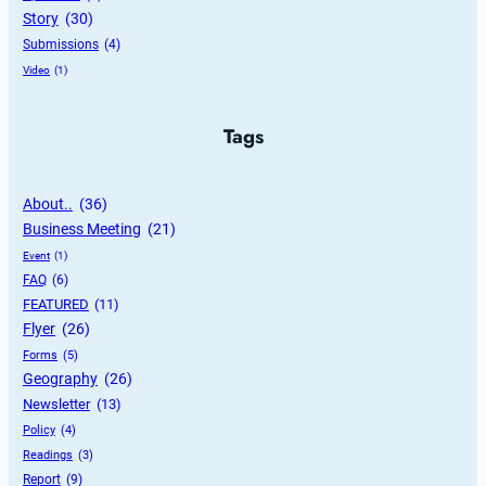
Story
 (30)
Submissions
 (4)
Video
 (1)
Tags
About..
 (36)
Business Meeting
 (21)
Event
 (1)
FAQ
 (6)
FEATURED
 (11)
Flyer
 (26)
Forms
 (5)
Geography
 (26)
Newsletter
 (13)
Policy
 (4)
Readings
 (3)
Report
 (9)