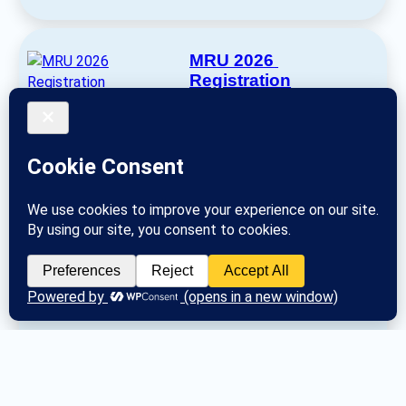
MRU 2026 
Registration