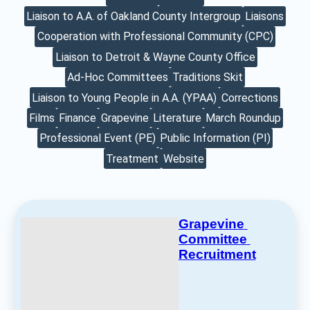
Liaison to A.A. of Oakland County Intergroup
Liaisons
Cooperation with Professional Community (CPC)
Liaison to Detroit & Wayne County Office
Ad-Hoc Committees
Traditions Skit
Liaison to Young People in A.A. (YPAA)
Corrections
Films
Finance
Grapevine
Literature
March Roundup
Professional Event (PE)
Public Information (PI)
Treatment
Website
Grapevine 
Committee 
Recruitment