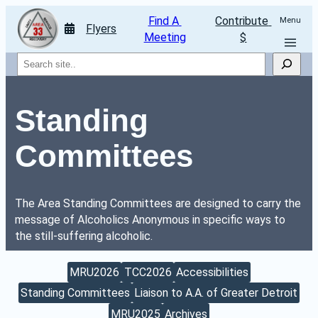
Find A 
Contribute 
Menu
Flyers
Meeting
$
Search
Standing 
Committees
The Area Standing Committees are designed to carry the 
message of Alcoholics Anonymous in specific ways to 
the still-suffering alcoholic.
MRU2026
TCC2026
Accessibilities
Standing Committees
Liaison to A.A. of Greater Detroit
MRU2025
Archives