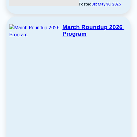
Posted
Sat May 30, 2026
March Roundup 2026 
Program