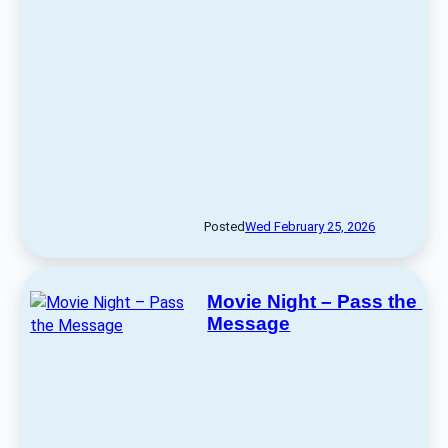
Posted
Wed February 25, 2026
Movie Night – Pass the 
Message