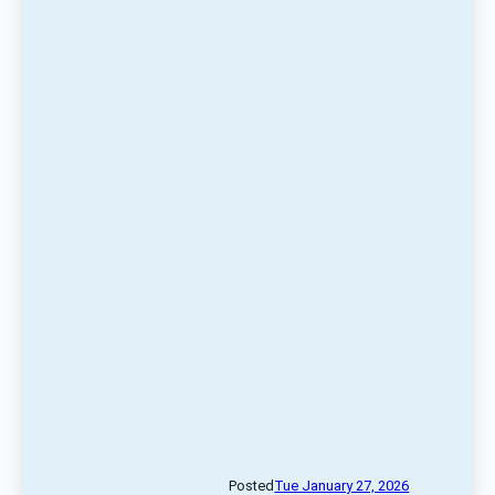
Posted
Tue January 27, 2026