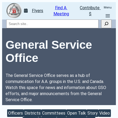
Find A 
Contribute 
Menu
Flyers
Meeting
$
Search
General Service 
Office
The General Service Office serves as a hub of 
communication for A.A. groups in the U.S. and Canada.
Watch this space for news and information about GSO 
efforts, and major announcements from the General 
Service Office.
Officers
Districts
Committees
Open Talk
Story
Video