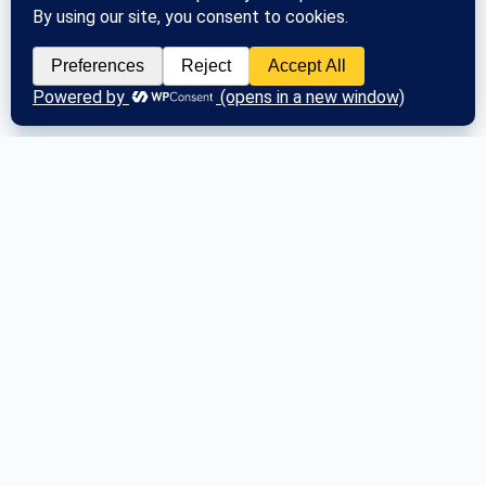
Posted
Mon June 24, 2024
What is General Service?