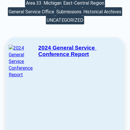
Area 33
Michigan
East-Central Region
General Service Office
Submissions
Historical Archives
UNCATEGORIZED
2024 General Service 
Conference Report