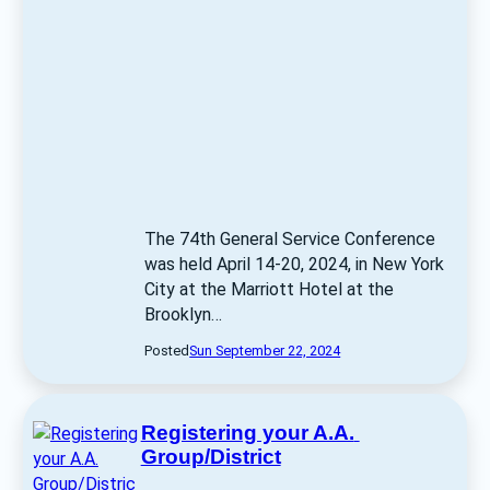
The 74th General Service Conference 
was held April 14-20, 2024, in New York 
City at the Marriott Hotel at the 
Brooklyn… 
Posted
Sun September 22, 2024
Registering your A.A. 
Group/District