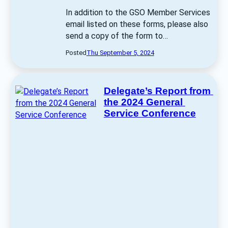
In addition to the GSO Member Services 
email listed on these forms, please also 
send a copy of the form to… 
Posted
Thu September 5, 2024
Delegate’s Report from 
the 2024 General 
Service Conference