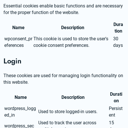
Essential cookies enable basic functions and are necessary 
for the proper function of the website.
Dura
Name
Description
tion
wpconsent_pr
This cookie is used to store the user's
30
eferences
cookie consent preferences.
days
Login
These cookies are used for managing login functionality on 
this website.
Durati
Name
Description
on
wordpress_logg
Persist
Used to store logged-in users.
ed_in
ent
Used to track the user across
15
wordpress_sec