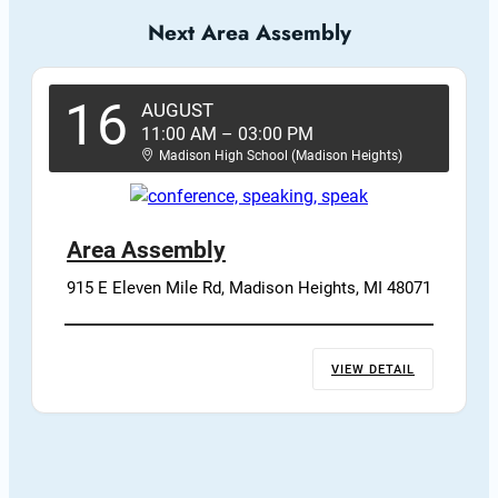
Next Area Assembly
16
AUGUST
11:00 AM
–
03:00 PM
Madison High School (Madison Heights)
Area Assembly
915 E Eleven Mile Rd, Madison Heights, MI 48071
VIEW DETAIL