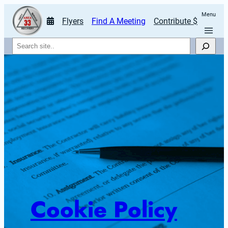
Menu
Flyers
Find A Meeting
Contribute $
Search
Cookie Policy