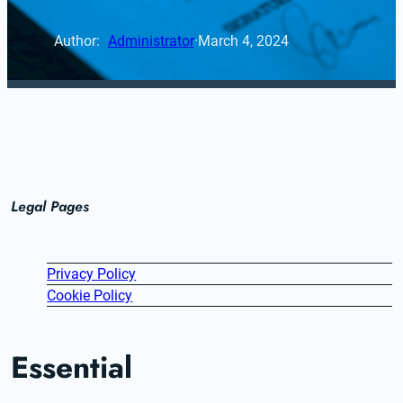
Author: 
Administrator
·
March 4, 2024
Legal Pages
Privacy Policy
Cookie Policy
Essential