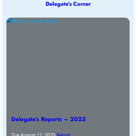
Delegate’s Corner
Delegate’s Reports – 2025
Tue August 12, 2025
·
Report