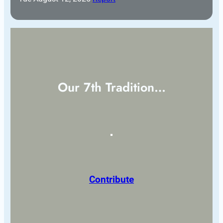
Our 7th Tradition…
Contribute