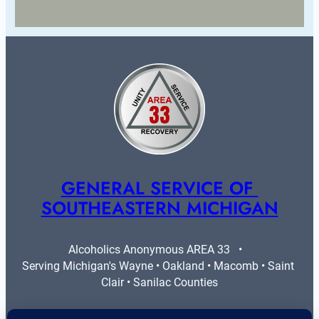
GENERAL SERVICE OF 
SOUTHEASTERN MICHIGAN
Alcoholics Anonymous AREA 33   •   
Serving Michigan's Wayne • Oakland • Macomb • Saint 
Clair • Sanilac Counties