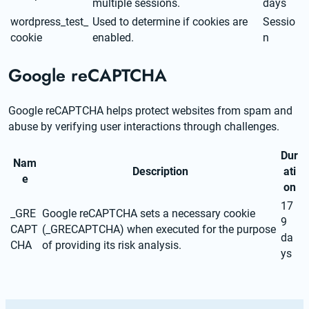
multiple sessions.
days
wordpress_test_
Used to determine if cookies are
Sessio
cookie
enabled.
n
Google reCAPTCHA
Google reCAPTCHA helps protect websites from spam and 
abuse by verifying user interactions through challenges.
Dur
Nam
Description
ati
e
on
17
_GRE
Google reCAPTCHA sets a necessary cookie
9
CAPT
(_GRECAPTCHA) when executed for the purpose
da
CHA
of providing its risk analysis.
ys