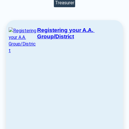
Treasurer
Registering your A.A. 
Group/District