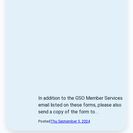
In addition to the GSO Member Services 
email listed on these forms, please also 
send a copy of the form to… 
Posted
Thu September 5, 2024