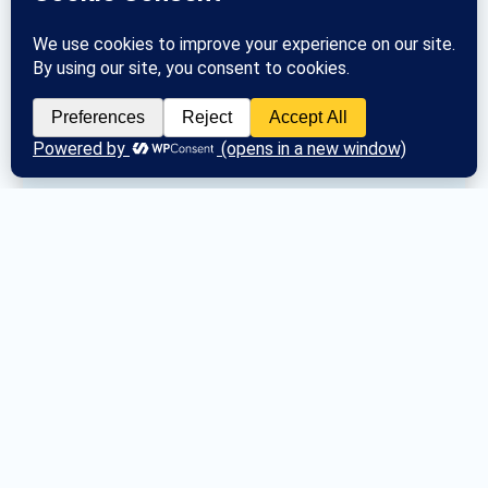
The Registrar registers new groups and 
communicates group changes to the 
General Service Office. 
Posted
Tue March 26, 2024
Loading posts…
Next Area Assembly