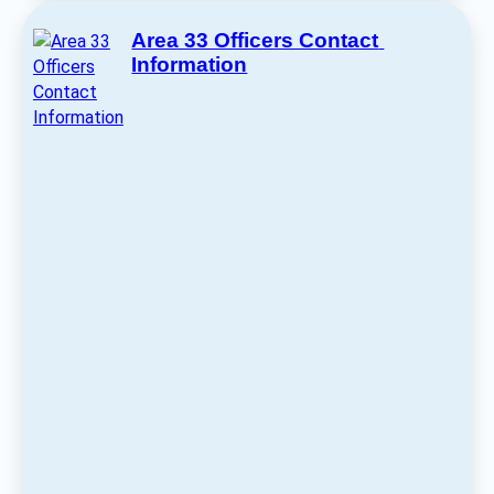
Area 33 Officers Contact 
Information