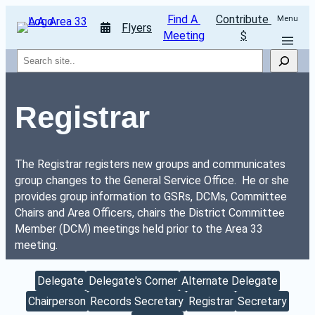
Find A 
Contribute 
Menu
Flyers
Meeting
$
Search
Registrar
The Registrar registers new groups and communicates 
group changes to the General Service Office.  He or she 
provides group information to GSRs, DCMs, Committee 
Chairs and Area Officers, chairs the District Committee 
Member (DCM) meetings held prior to the Area 33 
meeting.
Delegate
Delegate's Corner
Alternate Delegate
Chairperson
Records Secretary
Registrar
Secretary