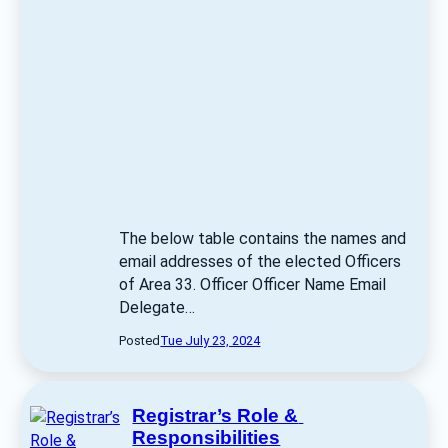
The below table contains the names and 
email addresses of the elected Officers 
of Area 33. Officer Officer Name Email 
Delegate… 
Posted
Tue July 23, 2024
Registrar’s Role & 
Responsibilities