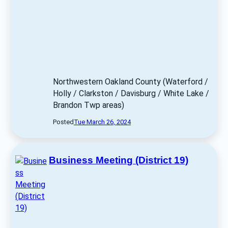
Northwestern Oakland County (Waterford / 
Holly / Clarkston / Davisburg / White Lake / 
Brandon Twp areas) 
Posted
Tue March 26, 2024
Business Meeting (District 19)