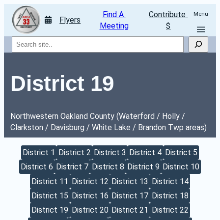
Find A 
Contribute 
Menu
Flyers
Meeting
$
Search
District 19
Northwestern Oakland County (Waterford / Holly / 
Clarkston / Davisburg / White Lake / Brandon Twp areas)
District 1
District 2
District 3
District 4
District 5
District 6
District 7
District 8
District 9
District 10
District 11
District 12
District 13
District 14
District 15
District 16
District 17
District 18
District 19
District 20
District 21
District 22