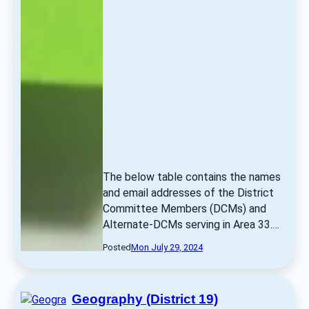
The below table contains the names 
and email addresses of the District 
Committee Members (DCMs) and 
Alternate-DCMs serving in Area 33.… 
Posted
Mon July 29, 2024
Geography (District 19)