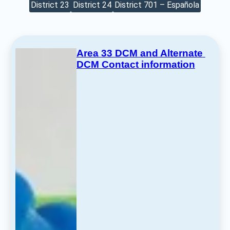
District 23
District 24
District 701 – Española
Area 33 DCM and Alternate 
DCM Contact information