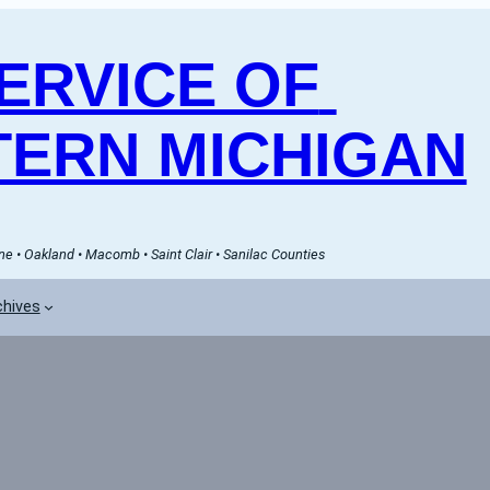
RVICE OF 
ERN MICHIGAN
e • Oakland • Macomb • Saint Clair • Sanilac Counties
chives