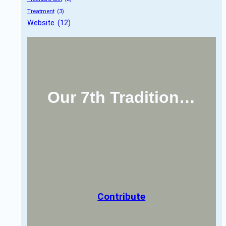
Treatment
 (3)
Website
 (12)
Our 7th Tradition…
Contribute