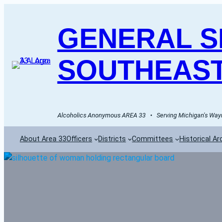
GENERAL SE
SOUTHEAST
Alcoholics Anonymous AREA 33   •   Serving Michigan's Wayn
About Area 33
Officers
Districts
Committees
Historical Ar