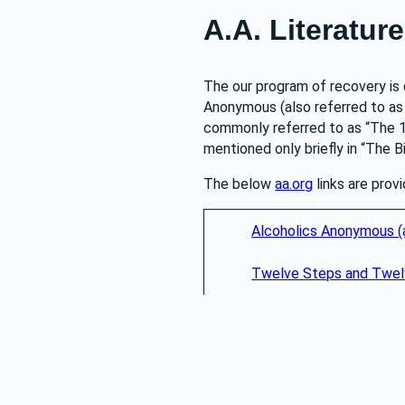
A.A. Literature
The our program of recovery is 
Anonymous (also referred to as “
commonly referred to as “The 1
mentioned only briefly in “The B
The below 
aa.org
 links are pro
Alcoholics Anonymous (a
Twelve Steps and Twelv