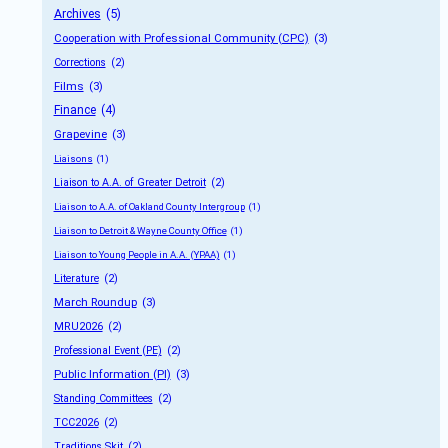
Archives
 (5)
Cooperation with Professional Community (CPC)
 (3)
Corrections
 (2)
Films
 (3)
Finance
 (4)
Grapevine
 (3)
Liaisons
 (1)
Liaison to A.A. of Greater Detroit
 (2)
Liaison to A.A. of Oakland County Intergroup
 (1)
Liaison to Detroit & Wayne County Office
 (1)
Liaison to Young People in A.A. (YPAA)
 (1)
Literature
 (2)
March Roundup
 (3)
MRU2026
 (2)
Professional Event (PE)
 (2)
Public Information (PI)
 (3)
Standing Committees
 (2)
TCC2026
 (2)
Traditions Skit
 (2)