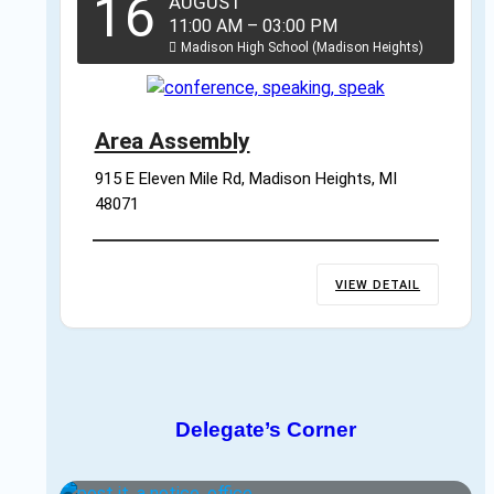
16
AUGUST
11:00 AM
–
03:00 PM
Madison High School (Madison Heights)
Area Assembly
915 E Eleven Mile Rd, Madison Heights, MI 
48071
VIEW DETAIL
Delegate’s Corner