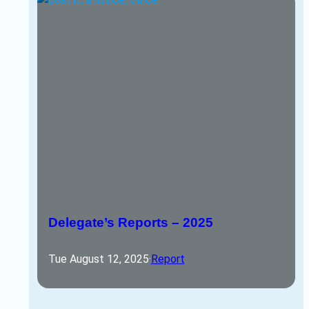
Delegate’s Reports – 2025
Tue August 12, 2025
·
Report