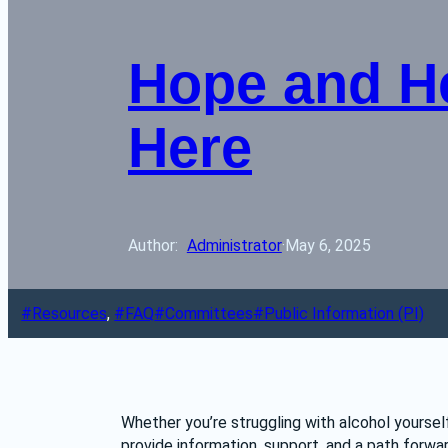
Hope and He
Here
Author: 
Administrator
·
May 6, 2025
Resources
, 
FAQ
Committees
Public Information (PI)
Whether you’re struggling with alcohol yourse
provide information, support, and a path forwar