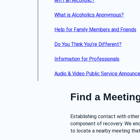
Am I an Alcoholic?
What is Alcoholics Anonymous?
Help for Family Members and Friends
Do You Think You’re Different?
Information for Professionals
Audio & Video Public Service Announ
Find a Meetin
Establishing contact with other 
component of recovery. We enc
to locate a nearby meeting that 