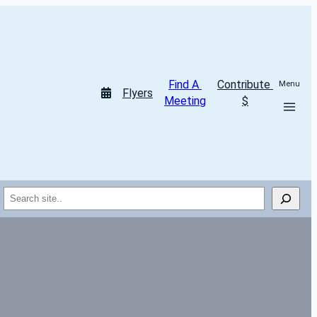
Find A 
Contribute 
Menu
Flyers
Meeting
$
Search