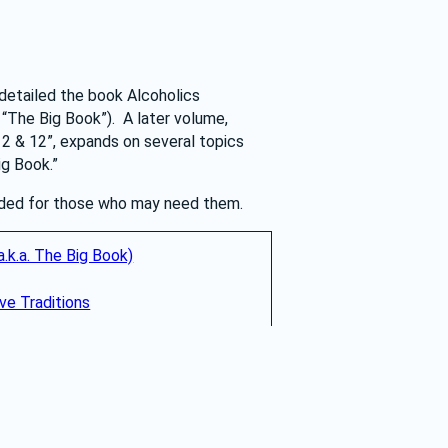
detailed the book Alcoholics 
The Big Book”).  A later volume, 
2 & 12”, expands on several topics 
ig Book.”
vided for those who may need them.
.k.a. The Big Book)
e Traditions