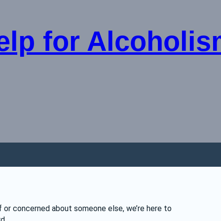
lp for Alcoholism
lf or concerned about someone else, we’re here to 
d.