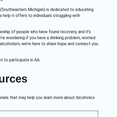
(Southeastern Michigan) is dedicated to educating 
elp it offers to individuals struggling with 
owship of people who have found recovery, and it’s 
re wondering if you have a drinking problem, worried 
 alcoholism, we’re here to share hope and connect you 
st to participate in AA.
urces
rials that may help you learn more about Alcoholics 