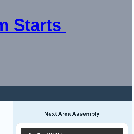
 Starts 
Next Area Assembly