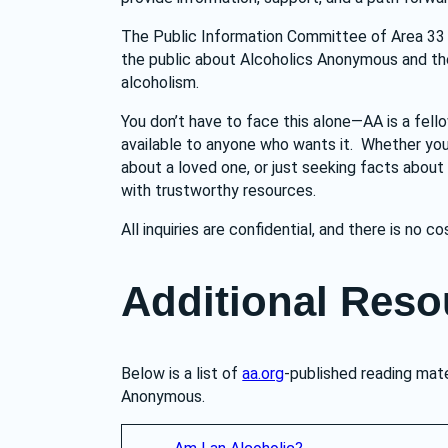
The Public Information Committee of Area 33 
the public about Alcoholics Anonymous and the h
alcoholism.
You don’t have to face this alone—AA is a fell
available to anyone who wants it.  Whether you’
about a loved one, or just seeking facts about
with trustworthy resources.
All inquiries are confidential, and there is no co
Additional Reso
Below is a list of 
aa.org
-published reading mate
Anonymous.