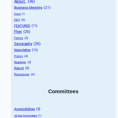
About..
 (36)
Business Meeting
 (21)
Event
 (1)
FAQ
 (6)
FEATURED
 (11)
Flyer
 (26)
Forms
 (5)
Geography
 (26)
Newsletter
 (13)
Policy
 (4)
Readings
 (3)
Report
 (9)
Resources
 (6)
Committees
Accessibilities
 (5)
Ad-Hoc Committees
 (1)