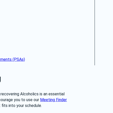
cements (PSAs)
g
recovering Alcoholics is an essential 
ourage you to use our 
Meeting Finder
fits into your schedule.