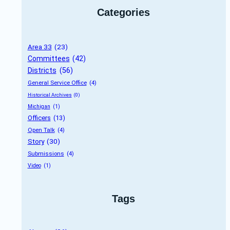
Categories
Area 33
 (23)
Committees
 (42)
Districts
 (56)
General Service Office
 (4)
Historical Archives
 (0)
Michigan
 (1)
Officers
 (13)
Open Talk
 (4)
Story
 (30)
Submissions
 (4)
Video
 (1)
Tags