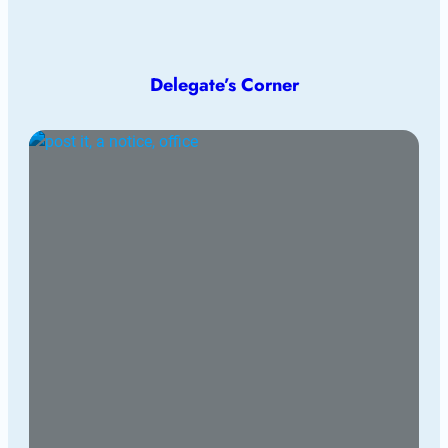
Delegate’s Corner