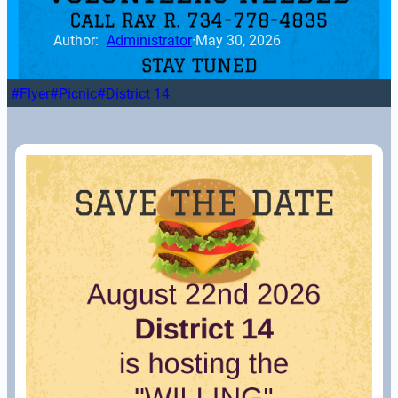
Author: 
Administrator
·
May 30, 2026
Flyer
Picnic
District 14