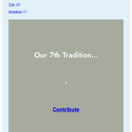
Trip
 (2)
Workshop
 (1)
Our 7th Tradition…
Contribute