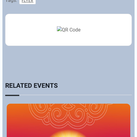
Tags:
FLYER
RELATED EVENTS