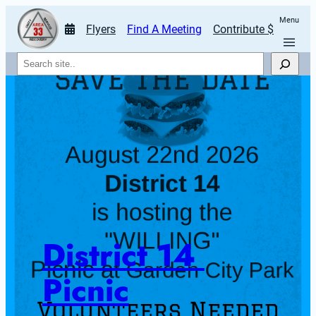
Menu
Flyers
Find A Meeting
Contribute $
Search
District 14 
Picnic