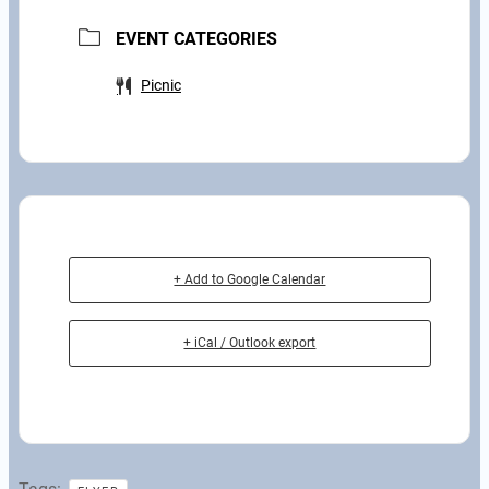
EVENT CATEGORIES
Picnic
+ Add to Google Calendar
+ iCal / Outlook export