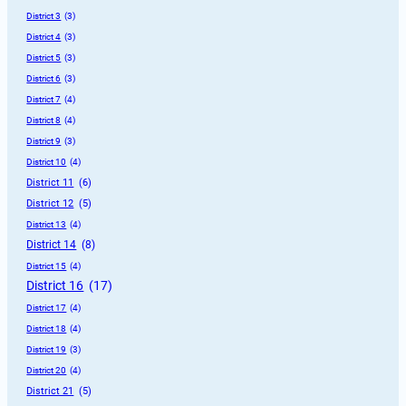
District 3
 (3)
District 4
 (3)
District 5
 (3)
District 6
 (3)
District 7
 (4)
District 8
 (4)
District 9
 (3)
District 10
 (4)
District 11
 (6)
District 12
 (5)
District 13
 (4)
District 14
 (8)
District 15
 (4)
District 16
 (17)
District 17
 (4)
District 18
 (4)
District 19
 (3)
District 20
 (4)
District 21
 (5)