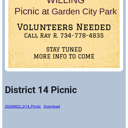
District 14 Picnic
20260822_D14_Picnic
Download