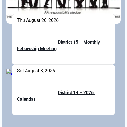
Thu August 20, 2026
District 15 – Monthly 
Fellowship Meeting
Sat August 8, 2026
District 14 – 2026 
Calendar