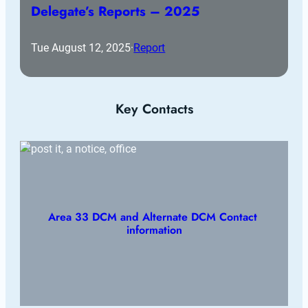
Delegate’s Reports – 2025
Tue August 12, 2025
·
Report
Key Contacts
Area 33 DCM and Alternate DCM Contact 
information