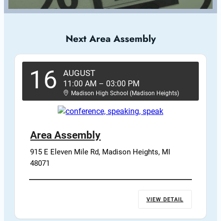
Next Area Assembly
16
AUGUST
11:00 AM
–
03:00 PM
Madison High School (Madison Heights)
Area Assembly
915 E Eleven Mile Rd, Madison Heights, MI 
48071
VIEW DETAIL