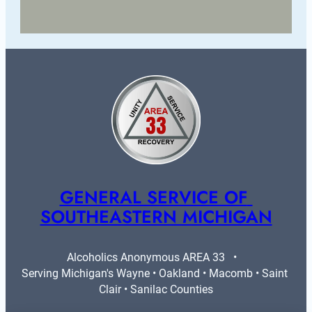
GENERAL SERVICE OF 
SOUTHEASTERN MICHIGAN
Alcoholics Anonymous AREA 33   •   
Serving Michigan's Wayne • Oakland • Macomb • Saint 
Clair • Sanilac Counties