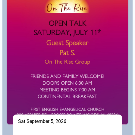
Sat September 5, 2026