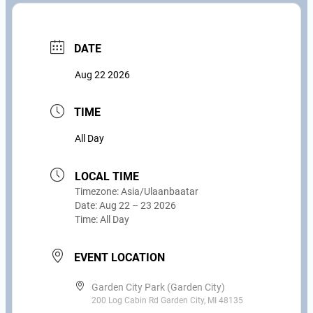
DATE
Aug 22 2026
TIME
All Day
LOCAL TIME
Timezone:
Asia/Ulaanbaatar
Date:
Aug 22 – 23 2026
Time:
All Day
EVENT LOCATION
Garden City Park (Garden City)
200 Log Cabin Rd Garden City, MI 48135