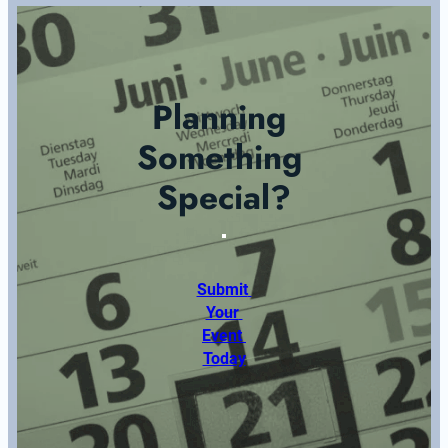
Planning 
Something 
Special?
Submit 
Your 
Event 
Today