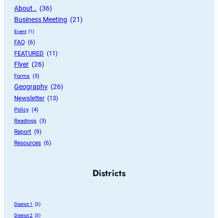
About..
 (36)
Business Meeting
 (21)
Event
 (1)
FAQ
 (6)
FEATURED
 (11)
Flyer
 (26)
Forms
 (5)
Geography
 (26)
Newsletter
 (13)
Policy
 (4)
Readings
 (3)
Report
 (9)
Resources
 (6)
Districts
District 1
 (3)
District 2
 (3)