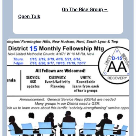
On The Rise Group – 
Open Talk