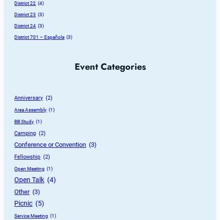
District 22
 (4)
District 23
 (3)
District 24
 (3)
District 701 – Española
 (3)
Event Categories
Anniversary
 (2)
Area Assembly
 (1)
BB Study
 (1)
Camping
 (2)
Conference or Convention
 (3)
Fellowship
 (2)
Open Meeting
 (1)
Open Talk
 (4)
Other
 (3)
Picnic
 (5)
Service Meeting
 (1)