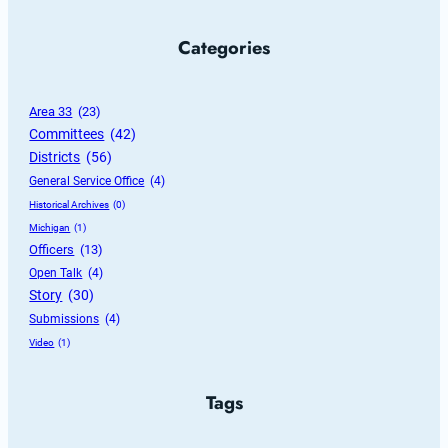
Categories
Area 33
 (23)
Committees
 (42)
Districts
 (56)
General Service Office
 (4)
Historical Archives
 (0)
Michigan
 (1)
Officers
 (13)
Open Talk
 (4)
Story
 (30)
Submissions
 (4)
Video
 (1)
Tags