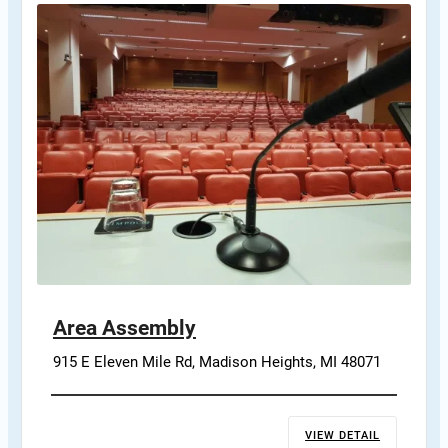
Area Assembly
915 E Eleven Mile Rd, Madison Heights, MI 48071
VIEW DETAIL