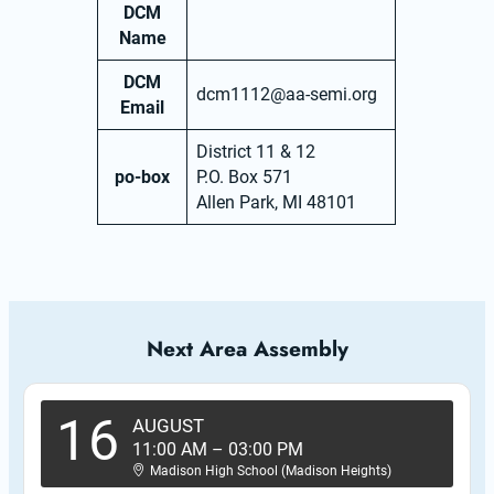
DCM
Name
DCM
dcm1112@aa-semi.org
Email
District 11 & 12
po-box
P.O. Box 571
Allen Park, MI 48101
Next Area Assembly
16
AUGUST
11:00 AM
–
03:00 PM
Madison High School (Madison Heights)