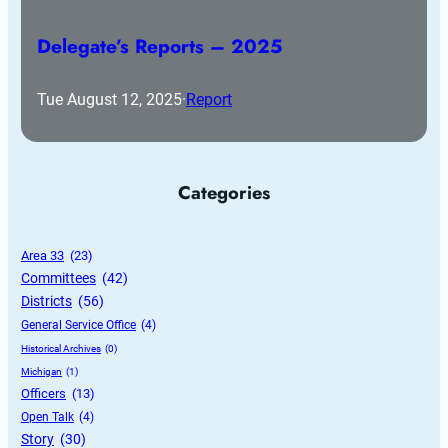
Delegate’s Reports – 2025
Tue August 12, 2025
·
Report
Categories
Area 33
 (23)
Committees
 (42)
Districts
 (56)
General Service Office
 (4)
Historical Archives
 (0)
Michigan
 (1)
Officers
 (13)
Open Talk
 (4)
Story
 (30)