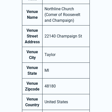
Northline Church
Venue
(Corner of Roosevelt
Name
and Champaign)
Venue
Street
22140 Champaign St
Address
Venue
Taylor
City
Venue
MI
State
Venue
48180
Zipcode
Venue
United States
Country