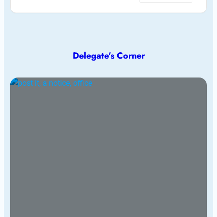
Delegate’s Corner