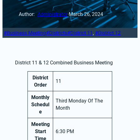
Author: 
Administrator
·
March 26, 2024
Business Meeting
Districts
District 11
, 
District 12
District 11 & 12 Combined Business Meeting
District
11
Order
Monthly
Third Monday Of The
Schedul
Month
e
Meeting
Start
6:30 PM
Time