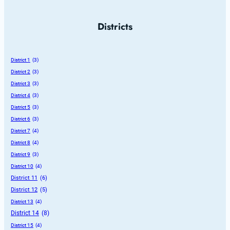
Districts
District 1
 (3)
District 2
 (3)
District 3
 (3)
District 4
 (3)
District 5
 (3)
District 6
 (3)
District 7
 (4)
District 8
 (4)
District 9
 (3)
District 10
 (4)
District 11
 (6)
District 12
 (5)
District 13
 (4)
District 14
 (8)
District 15
 (4)