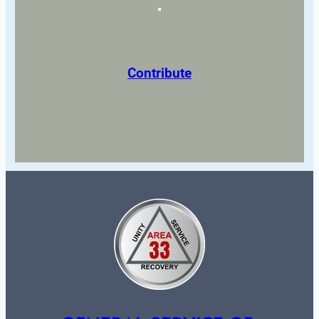
Contribute