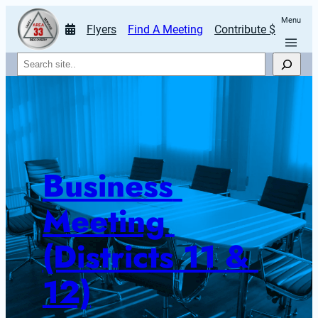
Menu
Flyers
Find A Meeting
Contribute $
Search
Business 
Meeting 
(Districts 11 & 
12)