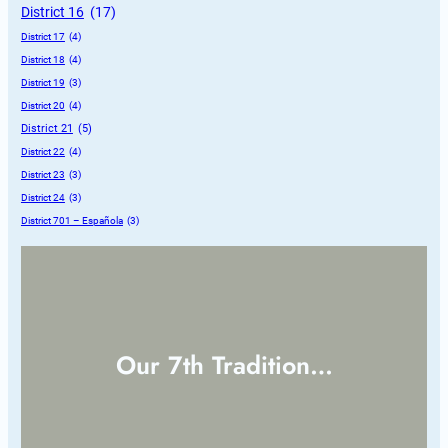
District 16
 (17)
District 17
 (4)
District 18
 (4)
District 19
 (3)
District 20
 (4)
District 21
 (5)
District 22
 (4)
District 23
 (3)
District 24
 (3)
District 701 – Española
 (3)
Our 7th Tradition…