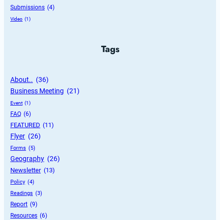
Submissions
 (4)
Video
 (1)
Tags
About..
 (36)
Business Meeting
 (21)
Event
 (1)
FAQ
 (6)
FEATURED
 (11)
Flyer
 (26)
Forms
 (5)
Geography
 (26)
Newsletter
 (13)
Policy
 (4)
Readings
 (3)
Report
 (9)
Resources
 (6)