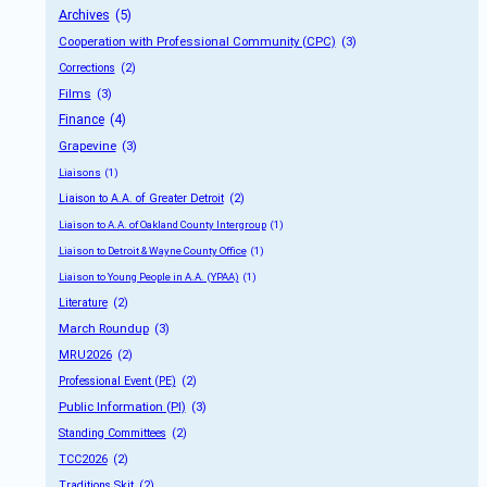
Archives
 (5)
Cooperation with Professional Community (CPC)
 (3)
Corrections
 (2)
Films
 (3)
Finance
 (4)
Grapevine
 (3)
Liaisons
 (1)
Liaison to A.A. of Greater Detroit
 (2)
Liaison to A.A. of Oakland County Intergroup
 (1)
Liaison to Detroit & Wayne County Office
 (1)
Liaison to Young People in A.A. (YPAA)
 (1)
Literature
 (2)
March Roundup
 (3)
MRU2026
 (2)
Professional Event (PE)
 (2)
Public Information (PI)
 (3)
Standing Committees
 (2)
TCC2026
 (2)
Traditions Skit
 (2)