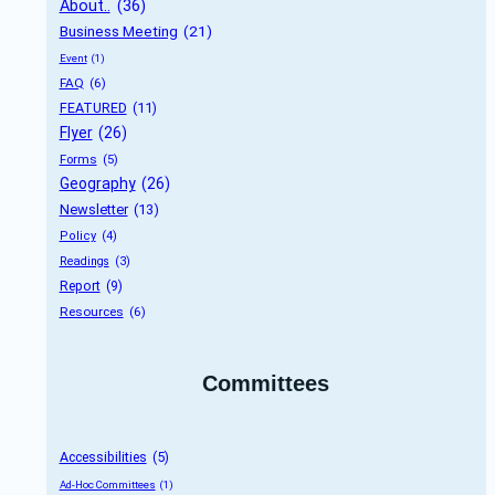
About..
 (36)
Business Meeting
 (21)
Event
 (1)
FAQ
 (6)
FEATURED
 (11)
Flyer
 (26)
Forms
 (5)
Geography
 (26)
Newsletter
 (13)
Policy
 (4)
Readings
 (3)
Report
 (9)
Resources
 (6)
Committees
Accessibilities
 (5)
Ad-Hoc Committees
 (1)