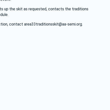
s up the skit as requested, contacts the traditions 
dule. 
tion, contact 
area33traditionsskit@aa-semi.org
.