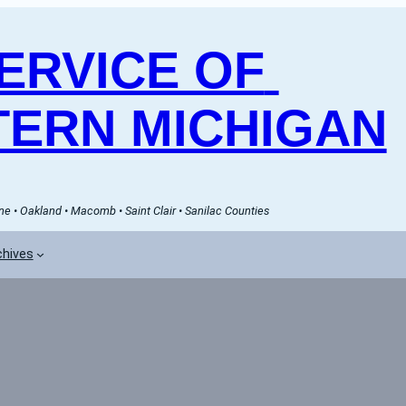
RVICE OF 
ERN MICHIGAN
e • Oakland • Macomb • Saint Clair • Sanilac Counties
chives