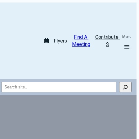
Find A 
Contribute 
Menu
Flyers
Meeting
$
Search