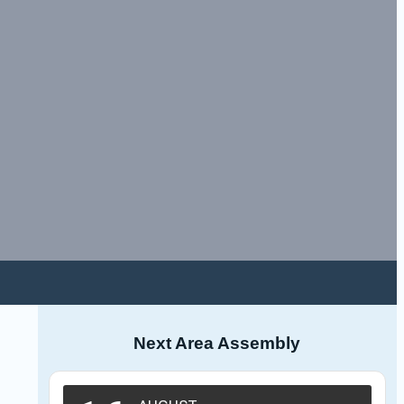
Next Area Assembly