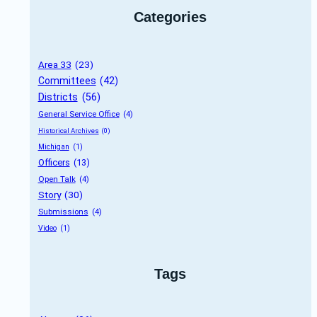
Categories
Area 33
 (23)
Committees
 (42)
Districts
 (56)
General Service Office
 (4)
Historical Archives
 (0)
Michigan
 (1)
Officers
 (13)
Open Talk
 (4)
Story
 (30)
Submissions
 (4)
Video
 (1)
Tags