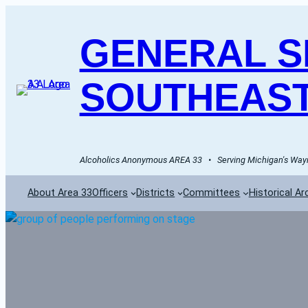
GENERAL SE
SOUTHEAST
Alcoholics Anonymous AREA 33   •   Serving Michigan's Wayn
About Area 33
Officers
Districts
Committees
Historical Ar