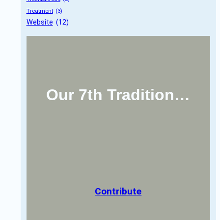
Treatment
 (3)
Website
 (12)
Our 7th Tradition…
Contribute