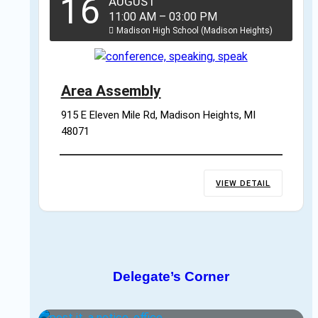
16
AUGUST
11:00 AM
–
03:00 PM
Madison High School (Madison Heights)
Area Assembly
915 E Eleven Mile Rd, Madison Heights, MI 
48071
VIEW DETAIL
Delegate’s Corner