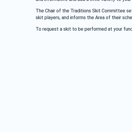
The Chair of the Traditions Skit Committee set
skit players, and informs the Area of their sche
To request a skit to be performed at your func