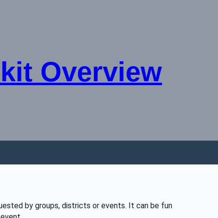
Skit Overview
ested by groups, districts or events. It can be fun 
 event. 