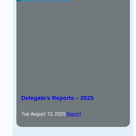
Delegate’s Reports – 2025
Tue August 12, 2025
·
Report