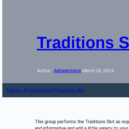
Traditions 
Author: 
Administrator
·
March 26, 2024
About..
Committees
Traditions Skit
This group performs the Traditions Skit as requ
and informative and add a little variety to your