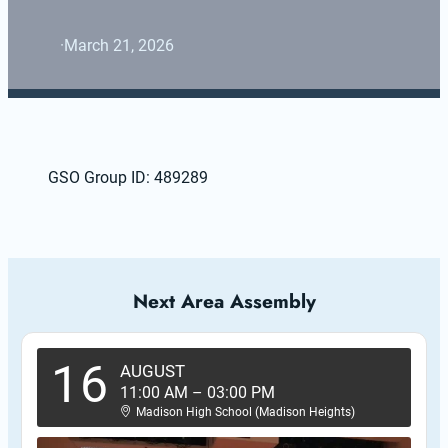
·
March 21, 2026
GSO Group ID: 489289
Next Area Assembly
16
AUGUST
11:00 AM
–
03:00 PM
Madison High School (Madison Heights)