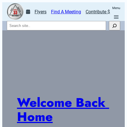
Menu
Flyers
Find A Meeting
Contribute $
Search
Welcome Back 
Home