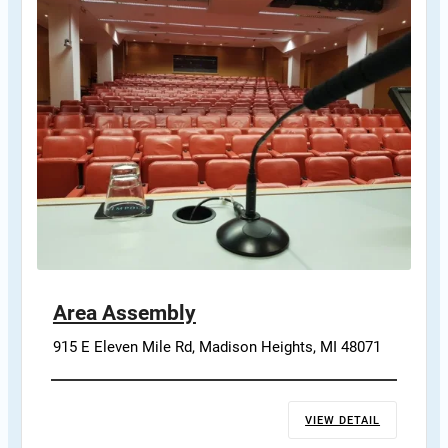
Area Assembly
915 E Eleven Mile Rd, Madison Heights, MI 48071
VIEW DETAIL