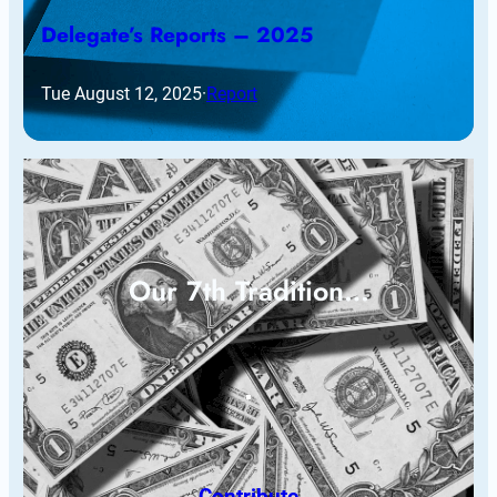
Delegate’s Reports – 2025
Tue August 12, 2025
·
Report
Our 7th Tradition…
Contribute