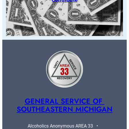
GENERAL SERVICE OF 
SOUTHEASTERN MICHIGAN
Alcoholics Anonymous AREA 33   •   