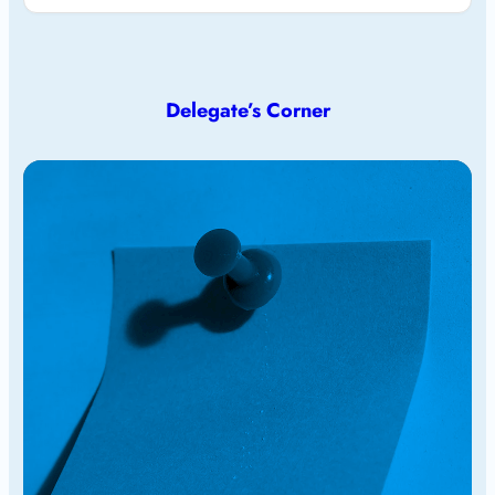
Delegate’s Corner