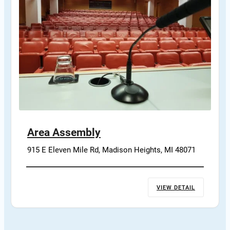
Area Assembly
915 E Eleven Mile Rd, Madison Heights, MI 48071
VIEW DETAIL