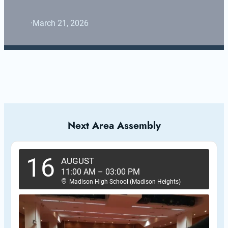
·
March 21, 2026
Next Area Assembly
16
AUGUST
11:00 AM
–
03:00 PM
Madison High School (Madison Heights)