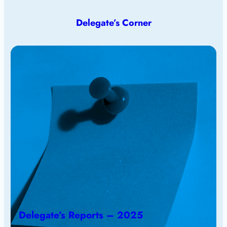
Delegate’s Corner
Delegate’s Reports – 2025