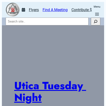
Menu
Flyers
Find A Meeting
Contribute $
Search
Utica Tuesday 
Night