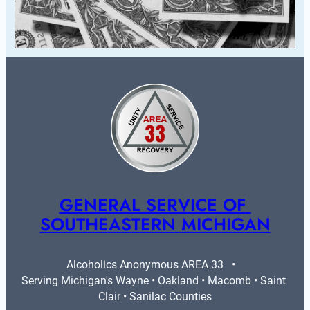
GENERAL SERVICE OF 
SOUTHEASTERN MICHIGAN
Alcoholics Anonymous AREA 33   •   
Serving Michigan's Wayne • Oakland • Macomb • Saint 
Clair • Sanilac Counties