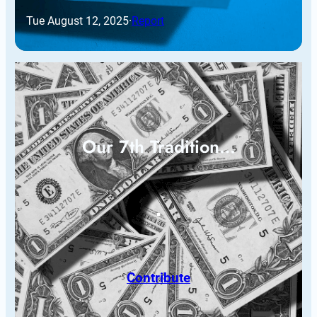
Tue August 12, 2025
·
Report
Our 7th Tradition…
Contribute