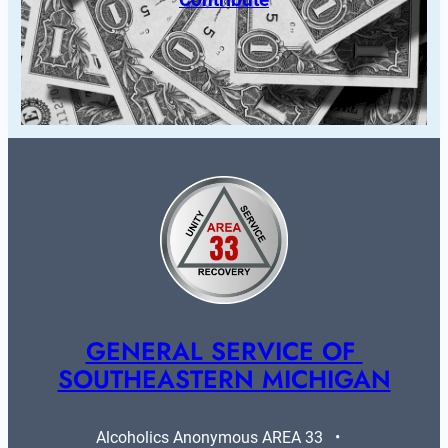
GENERAL SERVICE OF 
SOUTHEASTERN MICHIGAN
Alcoholics Anonymous AREA 33   •   