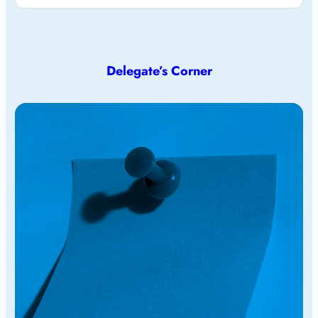
Delegate’s Corner