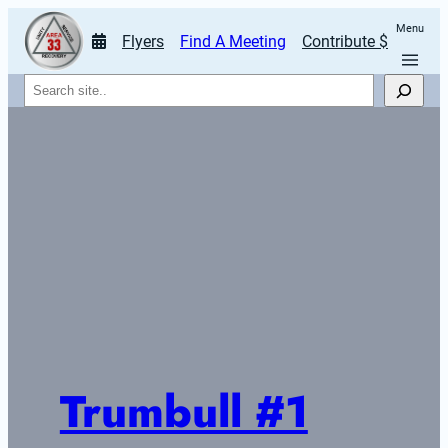
Menu
Flyers
Find A Meeting
Contribute $
Search
Trumbull #1