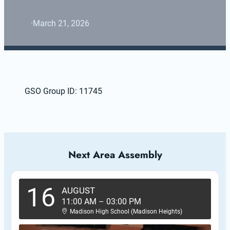
·
March 21, 2026
GSO Group ID: 11745
Next Area Assembly
16
AUGUST
11:00 AM
–
03:00 PM
Madison High School (Madison Heights)