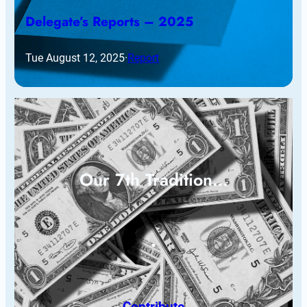
Delegate’s Reports – 2025
Tue August 12, 2025
·
Report
Our 7th Tradition…
Contribute