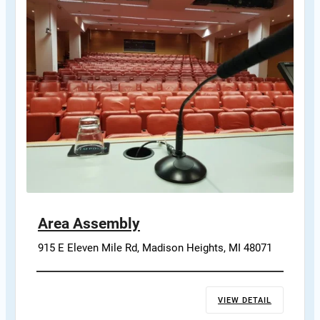
Area Assembly
915 E Eleven Mile Rd, Madison Heights, MI 48071
VIEW DETAIL