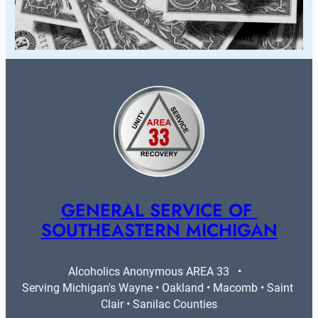
GENERAL SERVICE OF 
SOUTHEASTERN MICHIGAN
Alcoholics Anonymous AREA 33   •   
Serving Michigan's Wayne • Oakland • Macomb • Saint 
Clair • Sanilac Counties