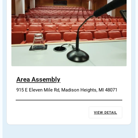
Area Assembly
915 E Eleven Mile Rd, Madison Heights, MI 48071
VIEW DETAIL