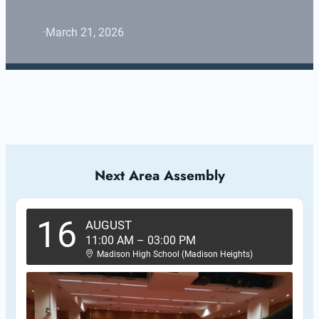
·
March 21, 2026
Next Area Assembly
16
AUGUST
11:00 AM
–
03:00 PM
Madison High School (Madison Heights)