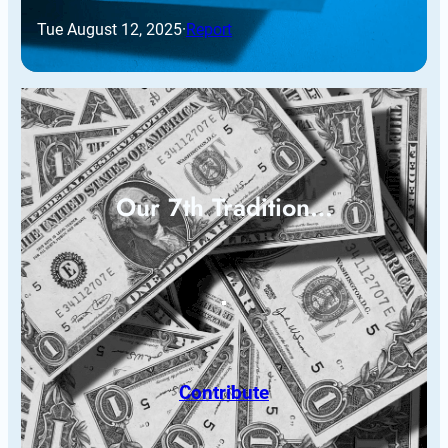
Tue August 12, 2025
·
Report
Our 7th Tradition…
Contribute