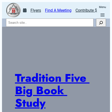
Menu
Flyers
Find A Meeting
Contribute $
Search
Tradition Five 
Big Book 
Study