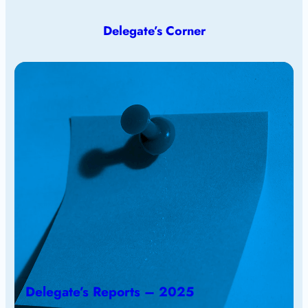
Delegate’s Corner
Delegate’s Reports – 2025