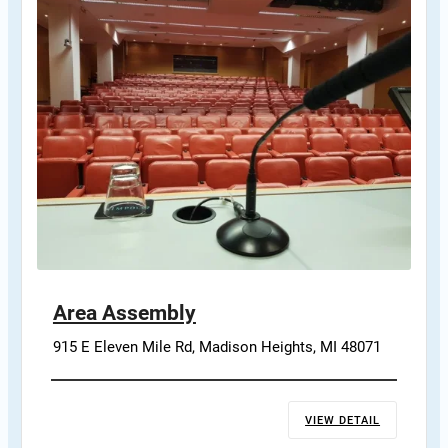
Area Assembly
915 E Eleven Mile Rd, Madison Heights, MI 48071
VIEW DETAIL