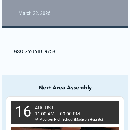
·
March 22, 2026
GSO Group ID: 9758
Next Area Assembly
16
AUGUST
11:00 AM
–
03:00 PM
Madison High School (Madison Heights)