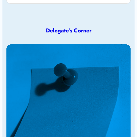
Delegate’s Corner