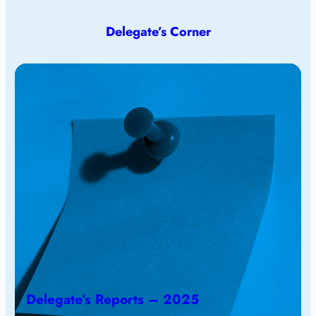
Delegate’s Corner
Delegate’s Reports – 2025