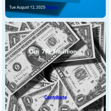
Tue August 12, 2025
·
Report
Our 7th Tradition…
Contribute