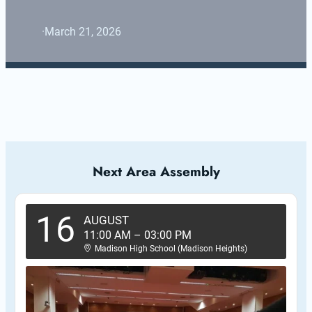
·
March 21, 2026
Next Area Assembly
16
AUGUST
11:00 AM
–
03:00 PM
Madison High School (Madison Heights)