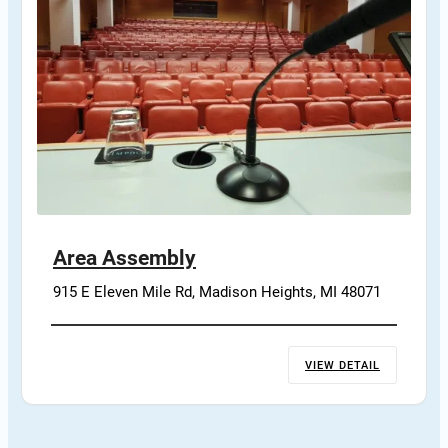
Area Assembly
915 E Eleven Mile Rd, Madison Heights, MI 48071
VIEW DETAIL