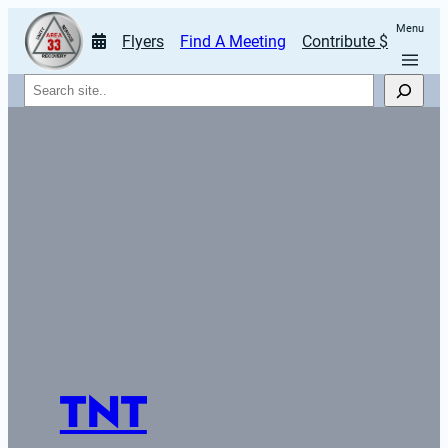
Menu
Flyers
Find A Meeting
Contribute $
Search
TNT