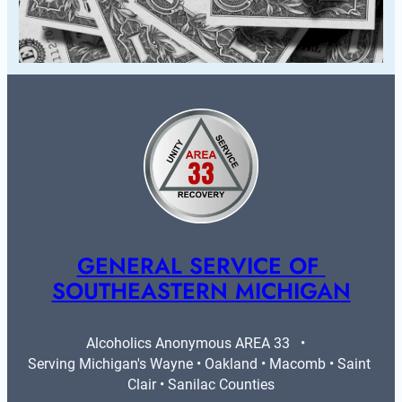
GENERAL SERVICE OF 
SOUTHEASTERN MICHIGAN
Alcoholics Anonymous AREA 33   •   
Serving Michigan's Wayne • Oakland • Macomb • Saint 
Clair • Sanilac Counties