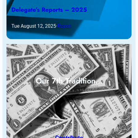
Delegate’s Reports – 2025
Tue August 12, 2025
·
Report
Our 7th Tradition…
Contribute