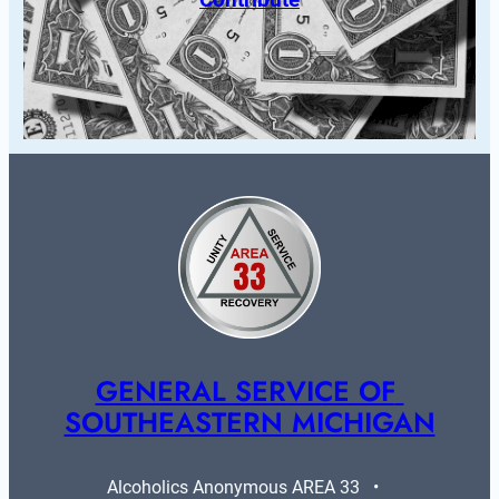
GENERAL SERVICE OF 
SOUTHEASTERN MICHIGAN
Alcoholics Anonymous AREA 33   •   