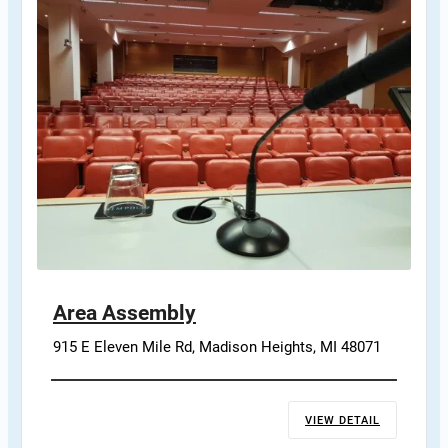
Area Assembly
915 E Eleven Mile Rd, Madison Heights, MI 48071
VIEW DETAIL