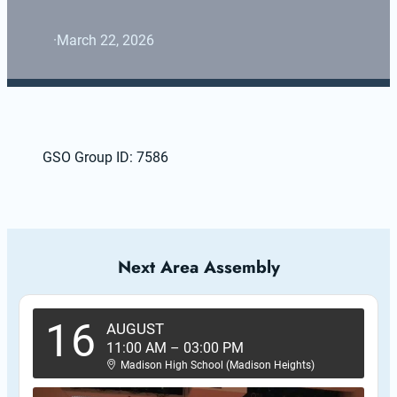
·
March 22, 2026
GSO Group ID: 7586
Next Area Assembly
16
AUGUST
11:00 AM
–
03:00 PM
Madison High School (Madison Heights)