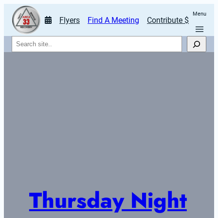
Menu
Flyers
Find A Meeting
Contribute $
Search
Thursday Night