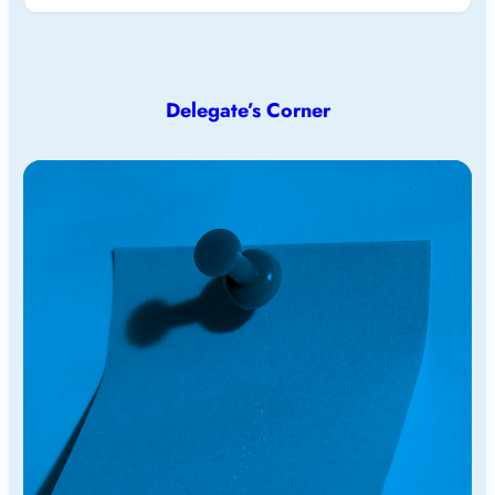
Delegate’s Corner