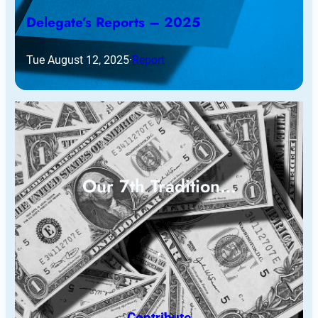
Delegate’s Reports – 2025
Tue August 12, 2025
·
Report
Our 7th Tradition…
Contribute