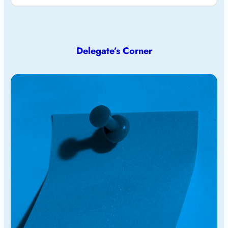
Delegate’s Corner