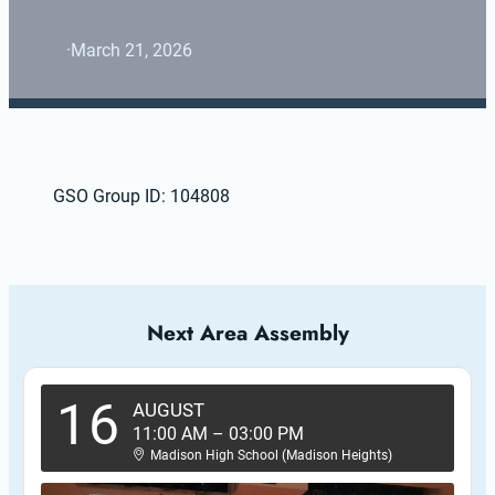
·
March 21, 2026
GSO Group ID: 104808
Next Area Assembly
16
AUGUST
11:00 AM
–
03:00 PM
Madison High School (Madison Heights)