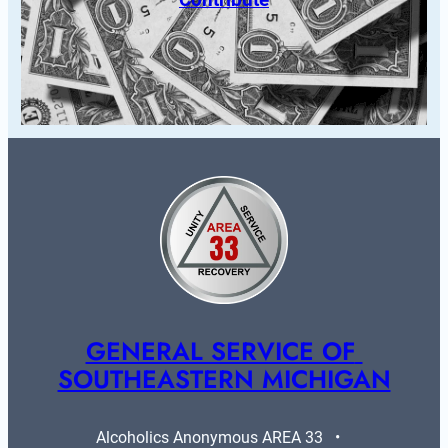
GENERAL SERVICE OF 
SOUTHEASTERN MICHIGAN
Alcoholics Anonymous AREA 33   •   