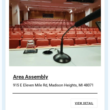
Area Assembly
915 E Eleven Mile Rd, Madison Heights, MI 48071
VIEW DETAIL