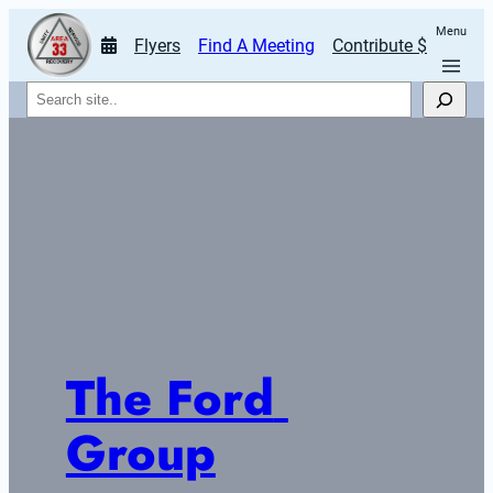
Menu
Flyers
Find A Meeting
Contribute $
Search
The Ford 
Group