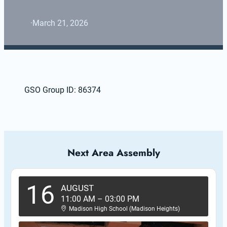
·
March 21, 2026
GSO Group ID: 86374
Next Area Assembly
16
AUGUST
11:00 AM
–
03:00 PM
Madison High School (Madison Heights)