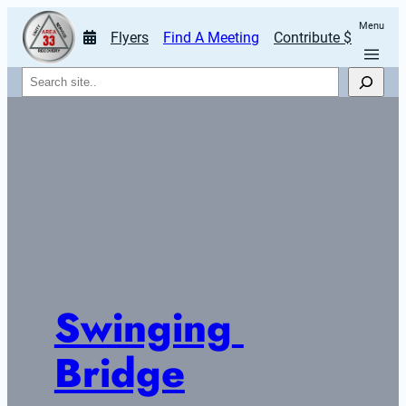
Menu
Flyers
Find A Meeting
Contribute $
Search
Swinging 
Bridge