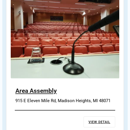
Area Assembly
915 E Eleven Mile Rd, Madison Heights, MI 48071
VIEW DETAIL