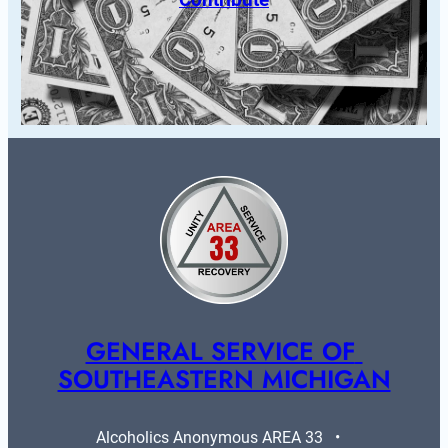
GENERAL SERVICE OF 
SOUTHEASTERN MICHIGAN
Alcoholics Anonymous AREA 33   •   