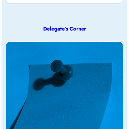
Delegate’s Corner