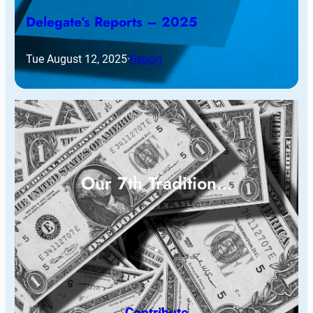
Delegate’s Reports – 2025
Tue August 12, 2025
·
Report
Our 7th Tradition…
Contribute