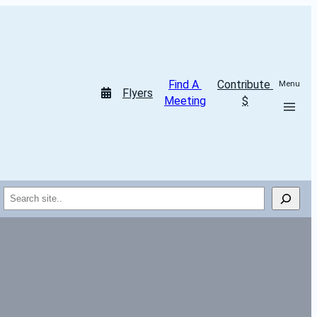
Find A 
Contribute 
Menu
Flyers
Meeting
$
Search