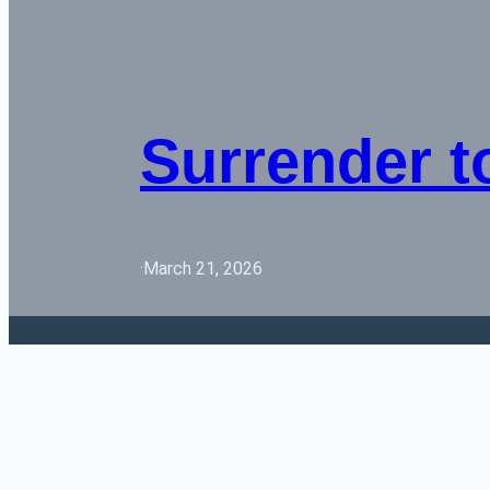
Surrender t
·
March 21, 2026