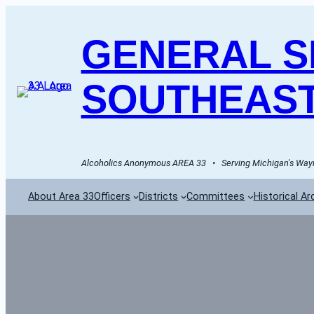
GENERAL SE
SOUTHEAST
Alcoholics Anonymous AREA 33   •   Serving Michigan's Wayn
About Area 33
Officers
Districts
Committees
Historical Ar