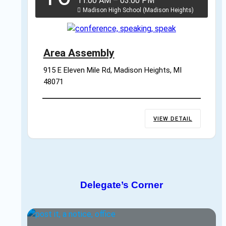
11:00 AM
–
03:00 PM
Madison High School (Madison Heights)
Area Assembly
915 E Eleven Mile Rd, Madison Heights, MI 
48071
VIEW DETAIL
Delegate’s Corner