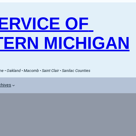
RVICE OF 
ERN MICHIGAN
e • Oakland • Macomb • Saint Clair • Sanilac Counties
chives