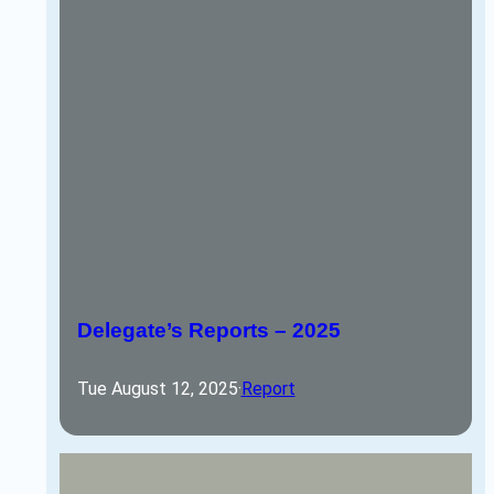
Delegate’s Reports – 2025
Tue August 12, 2025
·
Report