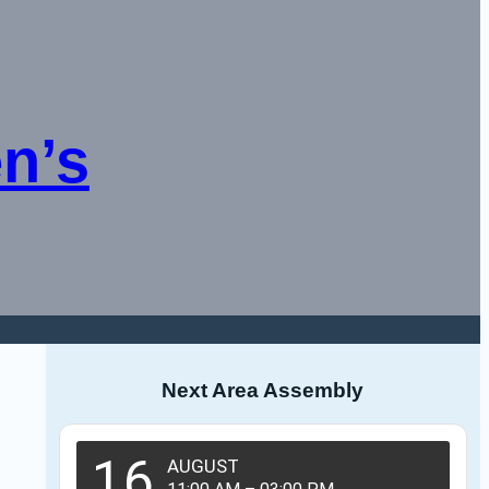
n’s
Next Area Assembly
16
AUGUST