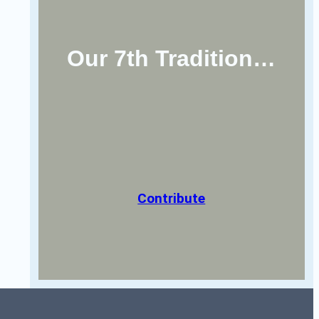
Our 7th Tradition…
Contribute