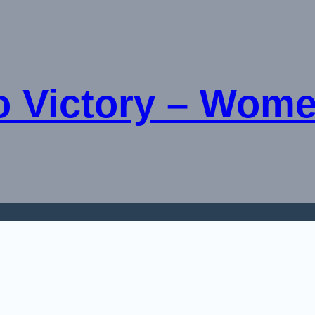
o Victory – Wome