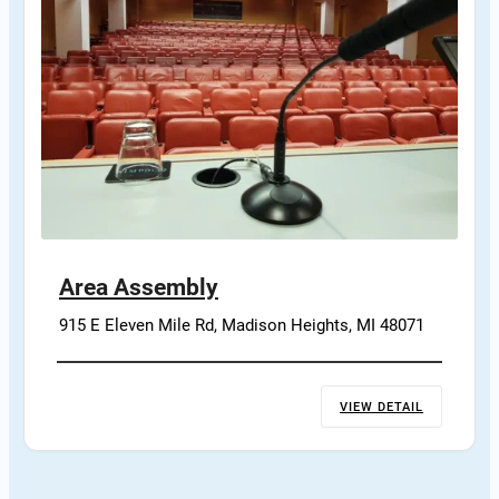
Area Assembly
915 E Eleven Mile Rd, Madison Heights, MI 48071
VIEW DETAIL