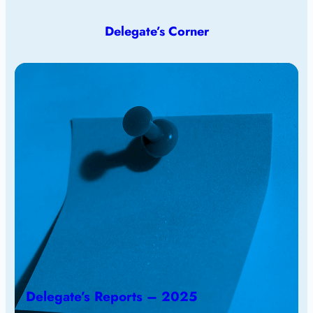
Delegate’s Corner
Delegate’s Reports – 2025