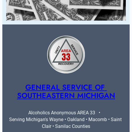
GENERAL SERVICE OF 
SOUTHEASTERN MICHIGAN
Alcoholics Anonymous AREA 33   •   
Serving Michigan's Wayne • Oakland • Macomb • Saint 
Clair • Sanilac Counties