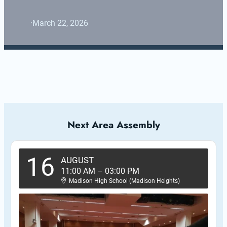
·
March 22, 2026
Next Area Assembly
16
AUGUST
11:00 AM
–
03:00 PM
Madison High School (Madison Heights)