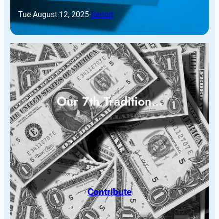
Tue August 12, 2025
·
Report
Our 7th Tradition…
Contribute