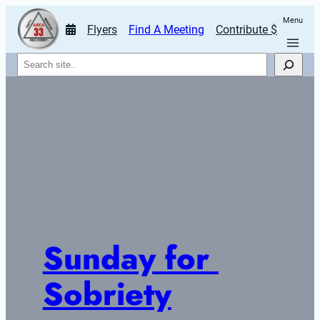
Menu
Flyers
Find A Meeting
Contribute $
Search
Sunday for 
Sobriety