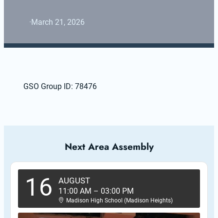
·
March 21, 2026
GSO Group ID: 78476
Next Area Assembly
16
AUGUST
11:00 AM
–
03:00 PM
Madison High School (Madison Heights)