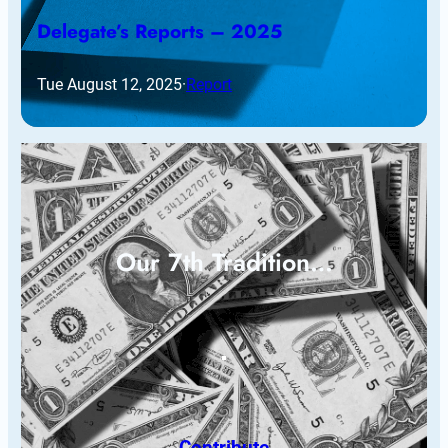
Delegate’s Reports – 2025
Tue August 12, 2025
·
Report
Our 7th Tradition…
Contribute