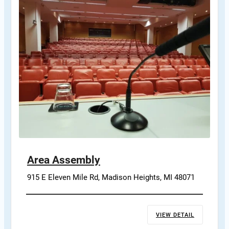
Area Assembly
915 E Eleven Mile Rd, Madison Heights, MI 48071
VIEW DETAIL