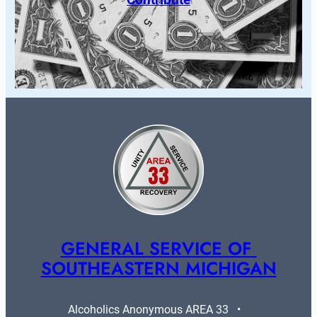
GENERAL SERVICE OF 
SOUTHEASTERN MICHIGAN
Alcoholics Anonymous AREA 33   •   