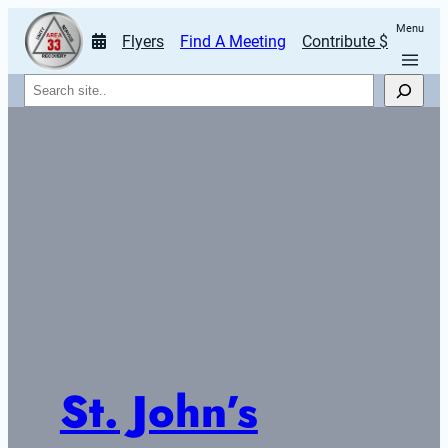
Menu
Flyers
Find A Meeting
Contribute $
Search
St. John’s