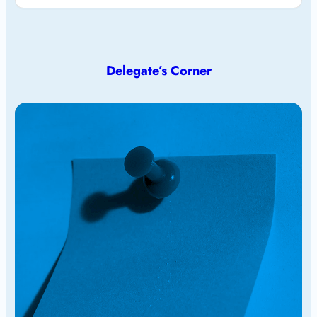
Delegate’s Corner