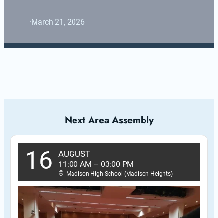
·
March 21, 2026
Next Area Assembly
16
AUGUST
11:00 AM
–
03:00 PM
Madison High School (Madison Heights)