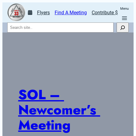
Menu
Flyers
Find A Meeting
Contribute $
Search
SOL – 
Newcomer’s 
Meeting