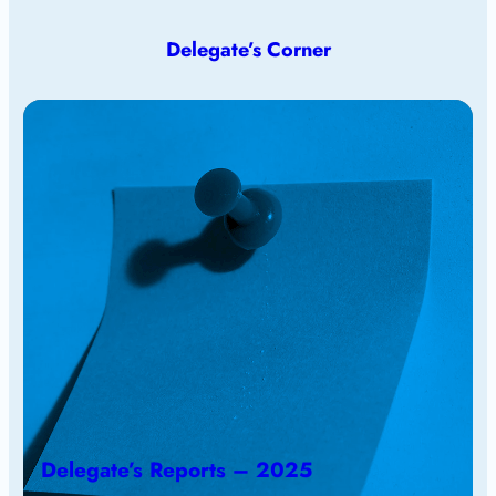
Delegate’s Corner
Delegate’s Reports – 2025