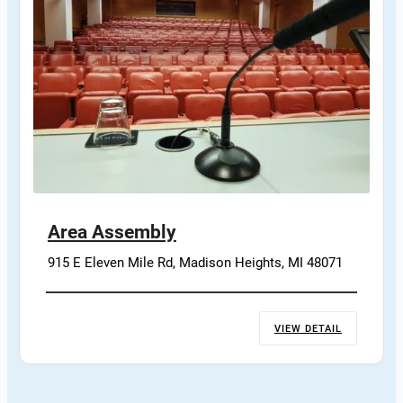
Area Assembly
915 E Eleven Mile Rd, Madison Heights, MI 48071
VIEW DETAIL