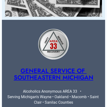
GENERAL SERVICE OF 
SOUTHEASTERN MICHIGAN
Alcoholics Anonymous AREA 33   •   
Serving Michigan's Wayne • Oakland • Macomb • Saint 
Clair • Sanilac Counties