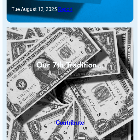
Tue August 12, 2025
·
Report
Our 7th Tradition…
Contribute