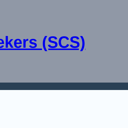
ekers (SCS)