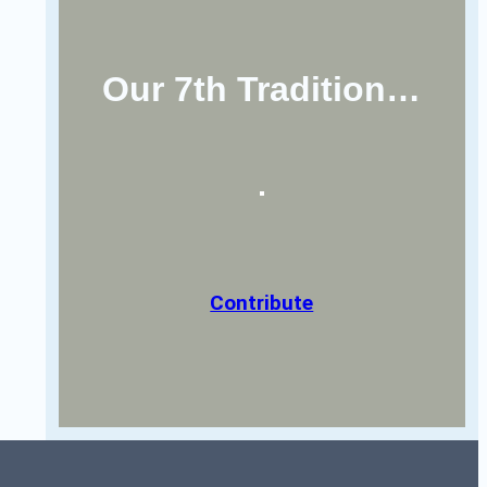
Our 7th Tradition…
Contribute