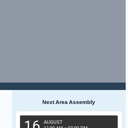
Next Area Assembly
16
AUGUST