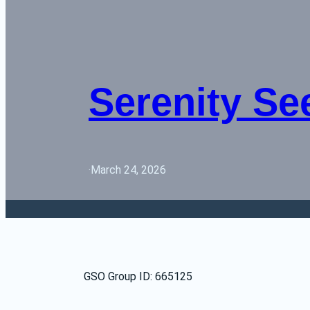
Serenity Se
·
March 24, 2026
GSO Group ID: 665125