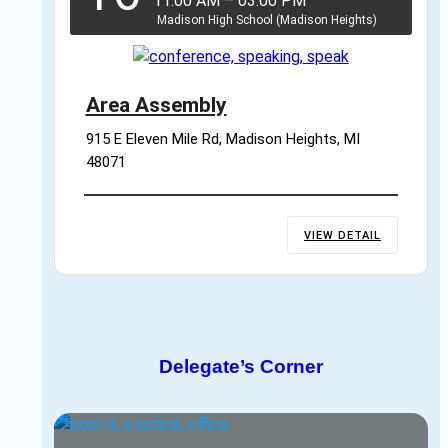
11:00 AM
–
03:00 PM
Madison High School (Madison Heights)
Area Assembly
915 E Eleven Mile Rd, Madison Heights, MI 
48071
VIEW DETAIL
Delegate’s Corner