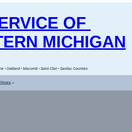
RVICE OF 
ERN MICHIGAN
e • Oakland • Macomb • Saint Clair • Sanilac Counties
chives