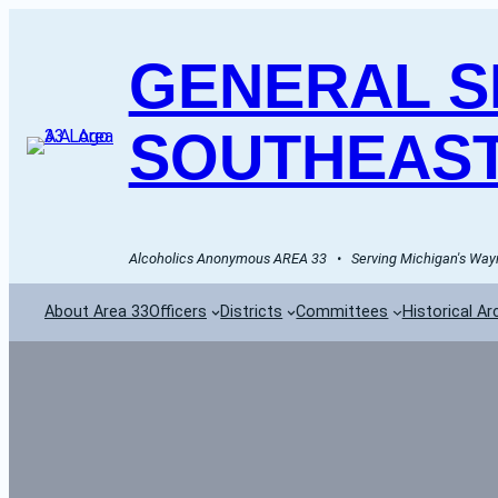
GENERAL SE
SOUTHEAST
Alcoholics Anonymous AREA 33   •   Serving Michigan's Wayn
About Area 33
Officers
Districts
Committees
Historical Ar