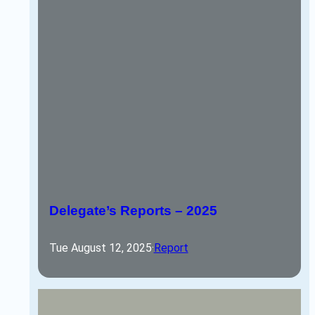
Delegate’s Reports – 2025
Tue August 12, 2025
·
Report