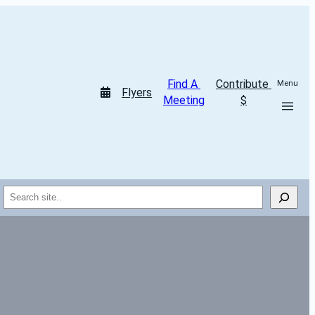
Find A 
Contribute 
Menu
Flyers
Meeting
$
Search