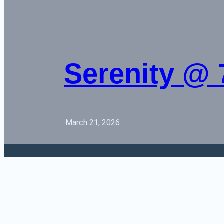
Serenity @ 
·
March 21, 2026