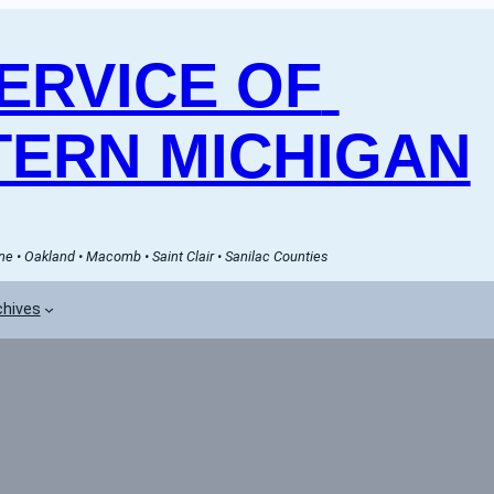
RVICE OF 
ERN MICHIGAN
e • Oakland • Macomb • Saint Clair • Sanilac Counties
chives