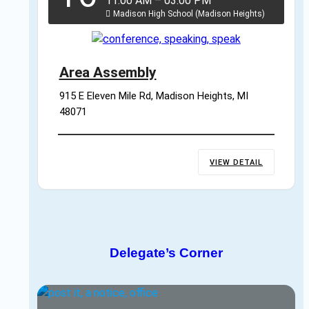
11:00 AM
–
03:00 PM
Madison High School (Madison Heights)
Area Assembly
915 E Eleven Mile Rd, Madison Heights, MI 
48071
VIEW DETAIL
Delegate’s Corner