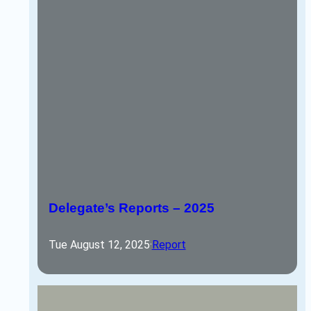
Delegate’s Reports – 2025
Tue August 12, 2025
·
Report