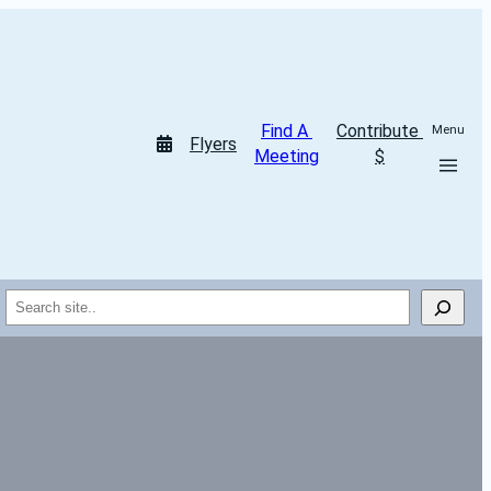
Find A 
Contribute 
Menu
Flyers
Meeting
$
Search