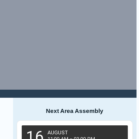
Next Area Assembly
16
AUGUST