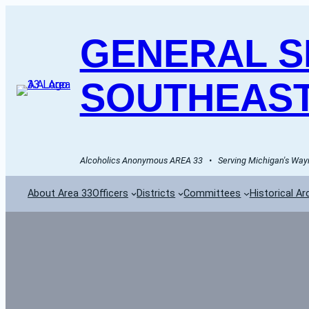
GENERAL SE
SOUTHEAST
Alcoholics Anonymous AREA 33   •   Serving Michigan's Wayn
About Area 33
Officers
Districts
Committees
Historical Ar