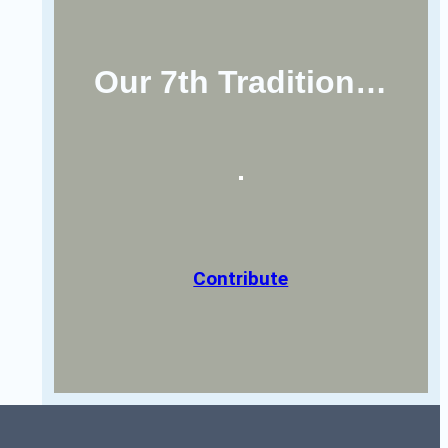
Our 7th Tradition…
Contribute