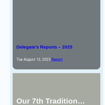
Delegate’s Reports – 2025
Tue August 12, 2025
·
Report
Our 7th Tradition…