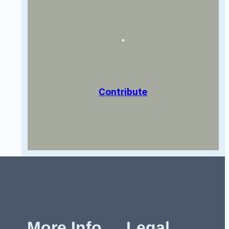
Contribute
More Info
Legal