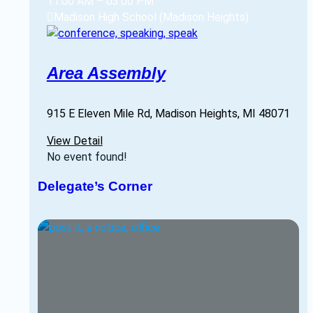
11:00 AM
–
03:00 PM
Madison High School (Madison Heights)
Area Assembly
915 E Eleven Mile Rd, Madison Heights, MI 48071
View Detail
No event found!
Delegate’s Corner