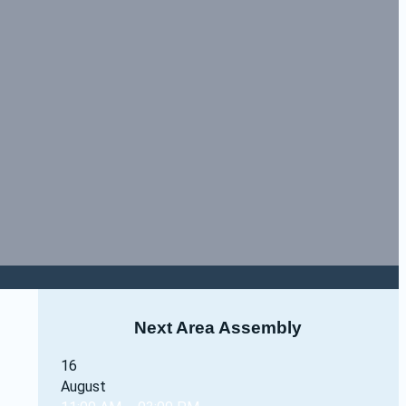
Next Area Assembly
16
August