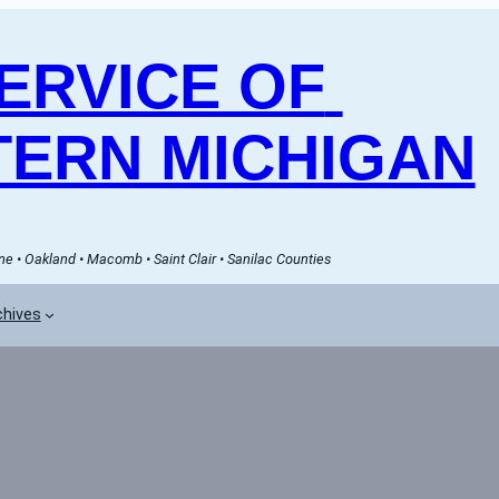
RVICE OF 
ERN MICHIGAN
e • Oakland • Macomb • Saint Clair • Sanilac Counties
chives