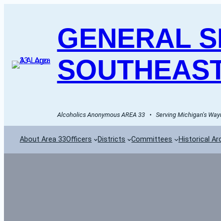
GENERAL SE
SOUTHEAST
Alcoholics Anonymous AREA 33   •   Serving Michigan's Wayn
About Area 33
Officers
Districts
Committees
Historical Ar