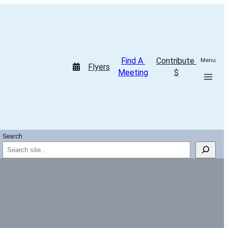
Find A 
Contribute 
Menu
Flyers
Meeting
$
Search