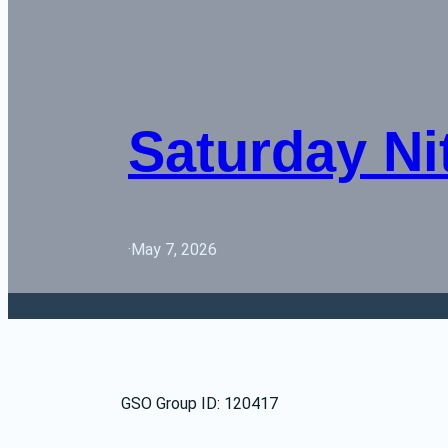
Saturday Ni
·
May 7, 2026
GSO Group ID: 120417