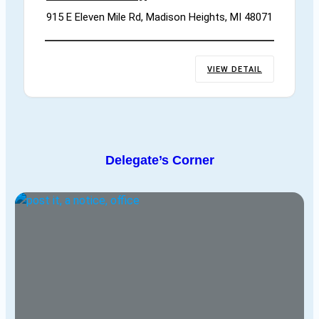
915 E Eleven Mile Rd, Madison Heights, MI 48071
VIEW DETAIL
Delegate’s Corner