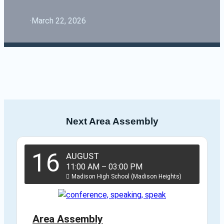
·
March 22, 2026
Next Area Assembly
16
AUGUST
11:00 AM
–
03:00 PM
Madison High School (Madison Heights)
Area Assembly