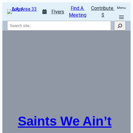
Find A 
Contribute 
Menu
Flyers
Meeting
$
Search
Saints We Ain’t