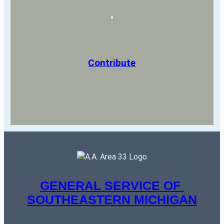
Contribute
GENERAL SERVICE OF 
SOUTHEASTERN MICHIGAN