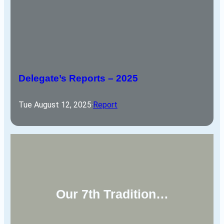
Delegate’s Reports – 2025
Tue August 12, 2025
·
Report
Our 7th Tradition…