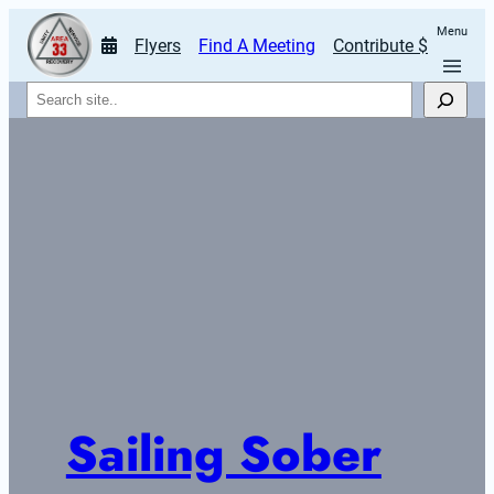
Menu
Flyers
Find A Meeting
Contribute $
Search
Sailing Sober