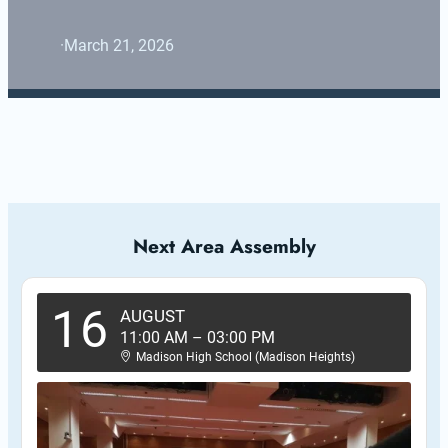
·
March 21, 2026
Next Area Assembly
16
AUGUST
11:00 AM
–
03:00 PM
Madison High School (Madison Heights)