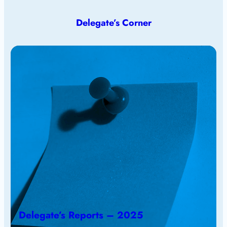
Delegate’s Corner
Delegate’s Reports – 2025