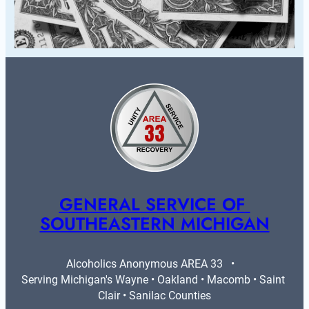
GENERAL SERVICE OF 
SOUTHEASTERN MICHIGAN
Alcoholics Anonymous AREA 33   •   
Serving Michigan's Wayne • Oakland • Macomb • Saint 
Clair • Sanilac Counties