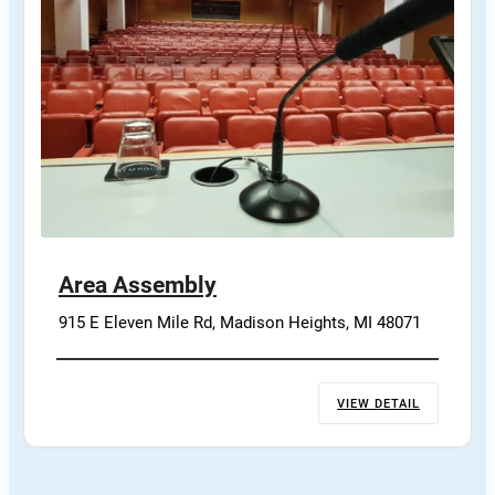
Area Assembly
915 E Eleven Mile Rd, Madison Heights, MI 48071
VIEW DETAIL