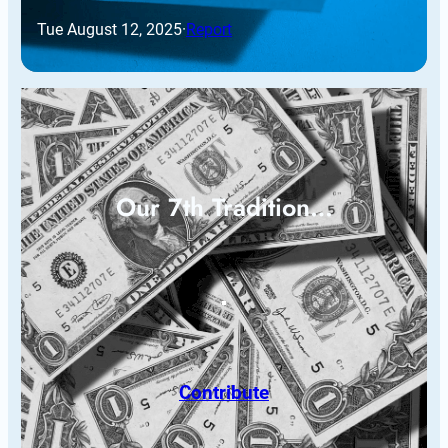
Tue August 12, 2025
·
Report
Our 7th Tradition…
Contribute