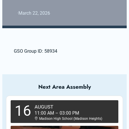
·
March 22, 2026
GSO Group ID: 58934
Next Area Assembly
16
AUGUST
11:00 AM
–
03:00 PM
Madison High School (Madison Heights)