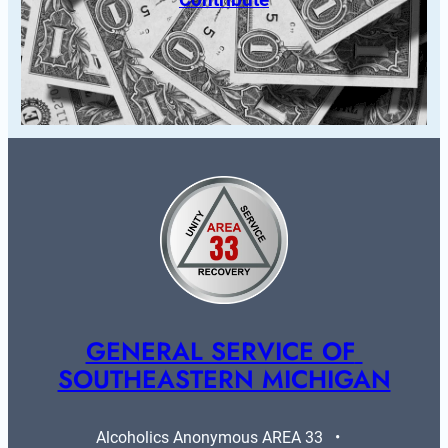
GENERAL SERVICE OF 
SOUTHEASTERN MICHIGAN
Alcoholics Anonymous AREA 33   •   