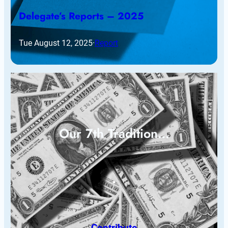
Delegate’s Reports – 2025
Tue August 12, 2025
·
Report
Our 7th Tradition…
Contribute