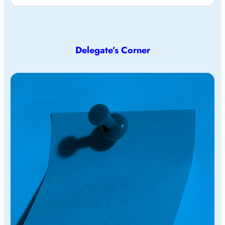
Delegate’s Corner