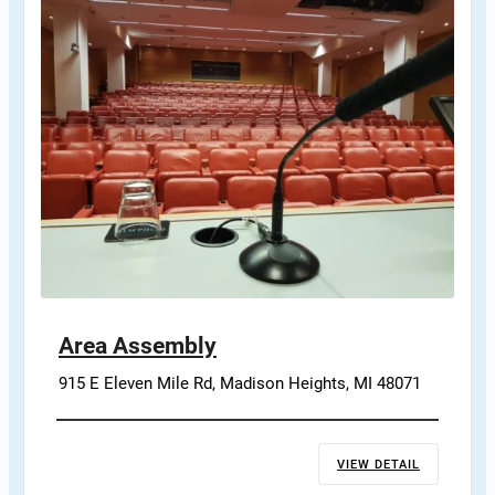
Area Assembly
915 E Eleven Mile Rd, Madison Heights, MI 48071
VIEW DETAIL