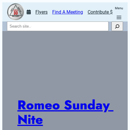
Menu
Flyers
Find A Meeting
Contribute $
Search
Romeo Sunday 
Nite