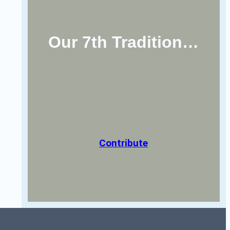
Our 7th Tradition…
Contribute