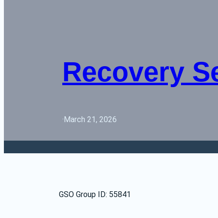
Recovery S
·
March 21, 2026
GSO Group ID: 55841