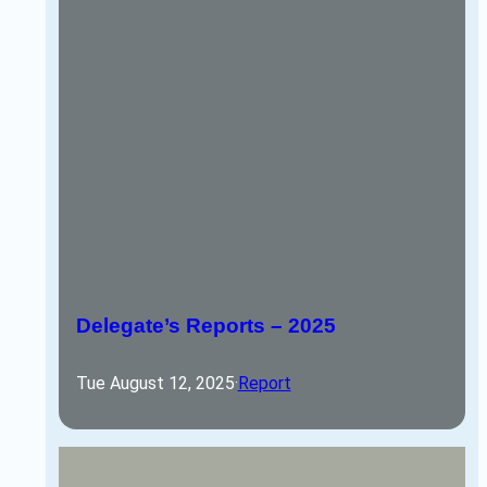
Delegate’s Reports – 2025
Tue August 12, 2025
·
Report