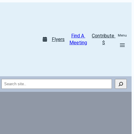
Find A 
Contribute 
Menu
Flyers
Meeting
$
Search