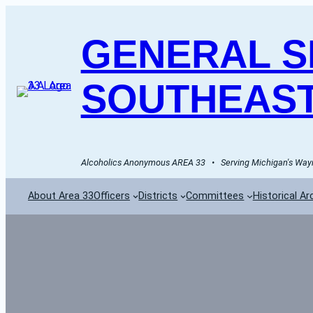
GENERAL SE
SOUTHEAST
Alcoholics Anonymous AREA 33   •   Serving Michigan's Wayn
About Area 33
Officers
Districts
Committees
Historical Ar