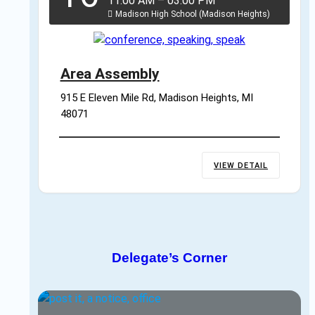
11:00 AM
–
03:00 PM
Madison High School (Madison Heights)
Area Assembly
915 E Eleven Mile Rd, Madison Heights, MI 
48071
VIEW DETAIL
Delegate’s Corner