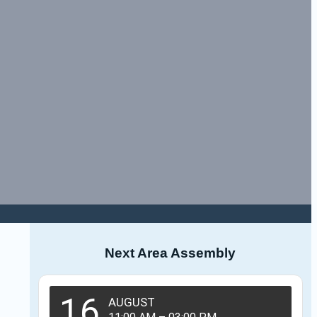
Next Area Assembly
16
AUGUST