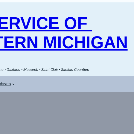
RVICE OF 
ERN MICHIGAN
e • Oakland • Macomb • Saint Clair • Sanilac Counties
chives