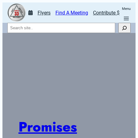
Menu
Flyers
Find A Meeting
Contribute $
Search
Promises