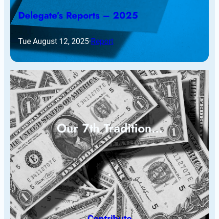
Delegate’s Reports – 2025
Tue August 12, 2025
·
Report
Our 7th Tradition…
Contribute