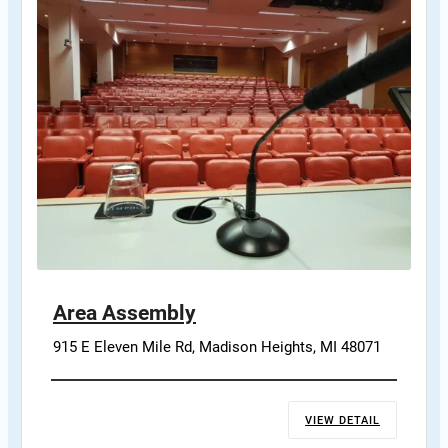
Area Assembly
915 E Eleven Mile Rd, Madison Heights, MI 48071
VIEW DETAIL