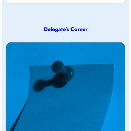
Delegate’s Corner