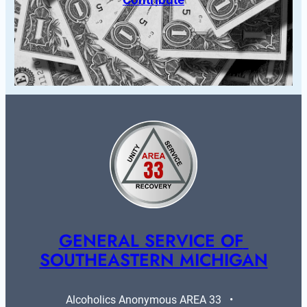
GENERAL SERVICE OF 
SOUTHEASTERN MICHIGAN
Alcoholics Anonymous AREA 33   •   