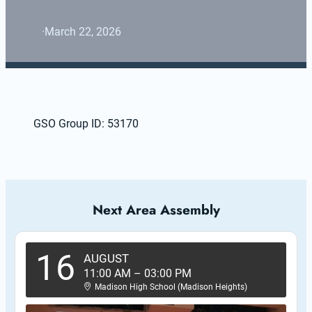
·
March 22, 2026
GSO Group ID: 53170
Next Area Assembly
16
AUGUST
11:00 AM
–
03:00 PM
Madison High School (Madison Heights)