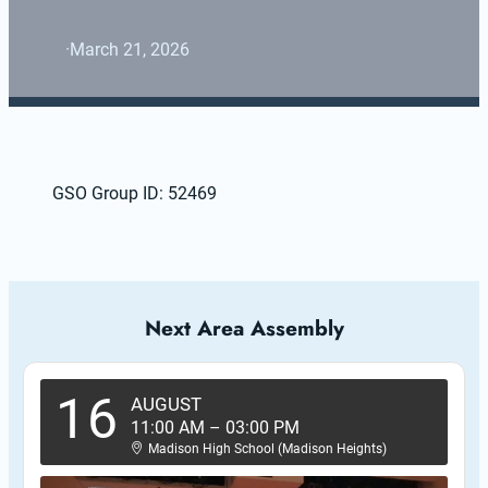
·
March 21, 2026
GSO Group ID: 52469
Next Area Assembly
16
AUGUST
11:00 AM
–
03:00 PM
Madison High School (Madison Heights)