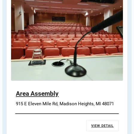
Area Assembly
915 E Eleven Mile Rd, Madison Heights, MI 48071
VIEW DETAIL