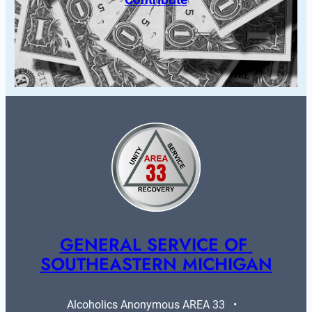
GENERAL SERVICE OF 
SOUTHEASTERN MICHIGAN
Alcoholics Anonymous AREA 33   •   