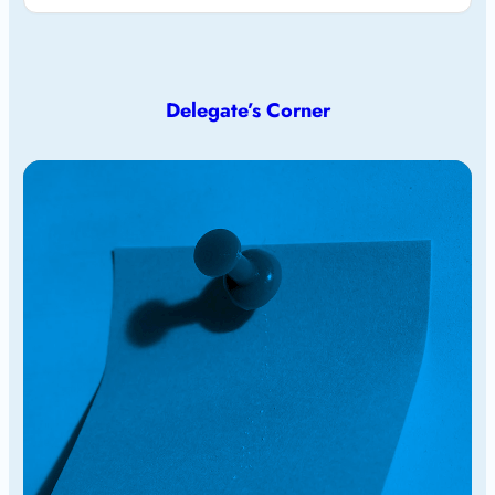
Delegate’s Corner