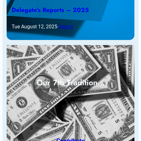
Delegate’s Reports – 2025
Tue August 12, 2025
·
Report
Our 7th Tradition…
Contribute