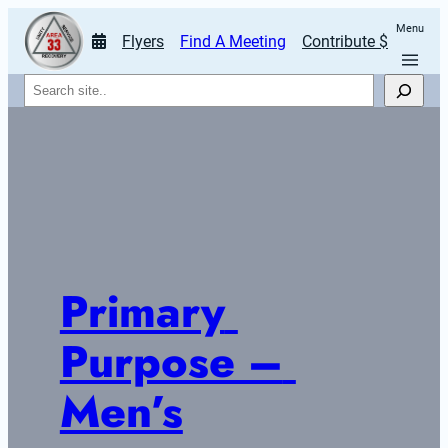
Menu
Flyers
Find A Meeting
Contribute $
Search
Primary 
Purpose – 
Men’s