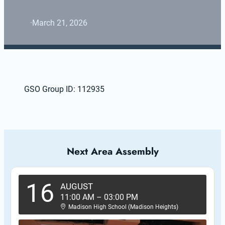
·
March 21, 2026
GSO Group ID: 112935
Next Area Assembly
16
AUGUST
11:00 AM
–
03:00 PM
Madison High School (Madison Heights)