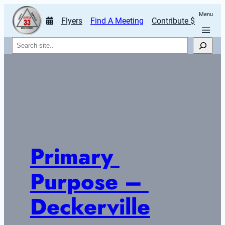
Menu
Flyers
Find A Meeting
Contribute $
Search
Primary 
Purpose – 
Deckerville