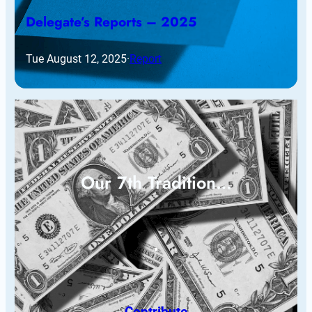
Delegate’s Reports – 2025
Tue August 12, 2025
·
Report
Our 7th Tradition…
Contribute