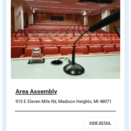
Area Assembly
915 E Eleven Mile Rd, Madison Heights, MI 48071
VIEW DETAIL