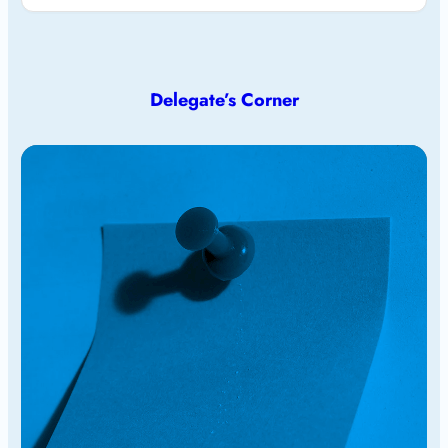
Delegate’s Corner