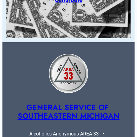
GENERAL SERVICE OF 
SOUTHEASTERN MICHIGAN
Alcoholics Anonymous AREA 33   •   