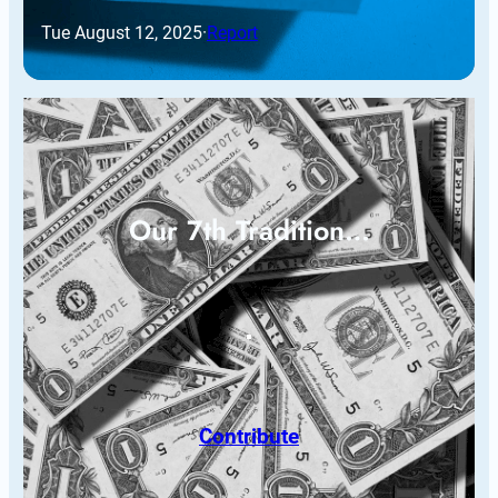
Tue August 12, 2025
·
Report
Our 7th Tradition…
Contribute