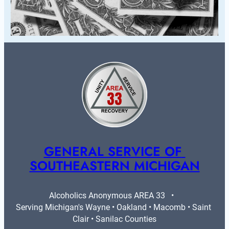
GENERAL SERVICE OF 
SOUTHEASTERN MICHIGAN
Alcoholics Anonymous AREA 33   •   
Serving Michigan's Wayne • Oakland • Macomb • Saint 
Clair • Sanilac Counties