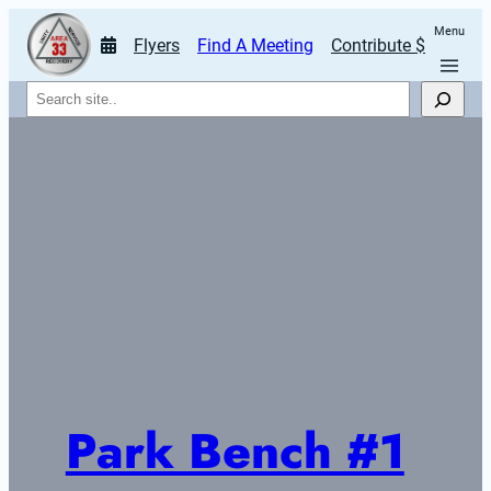
Menu
Flyers
Find A Meeting
Contribute $
Search
Park Bench #1