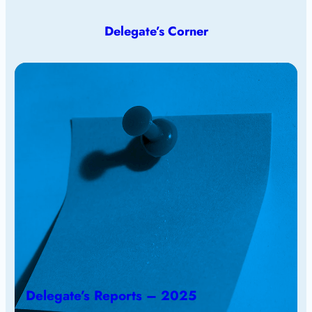
Delegate’s Corner
Delegate’s Reports – 2025