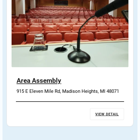
Area Assembly
915 E Eleven Mile Rd, Madison Heights, MI 48071
VIEW DETAIL