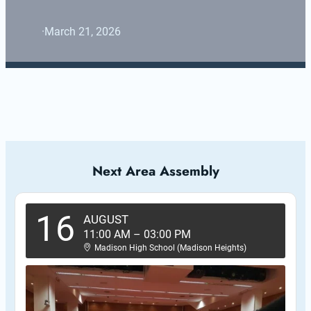
·
March 21, 2026
Next Area Assembly
16
AUGUST
11:00 AM
–
03:00 PM
Madison High School (Madison Heights)