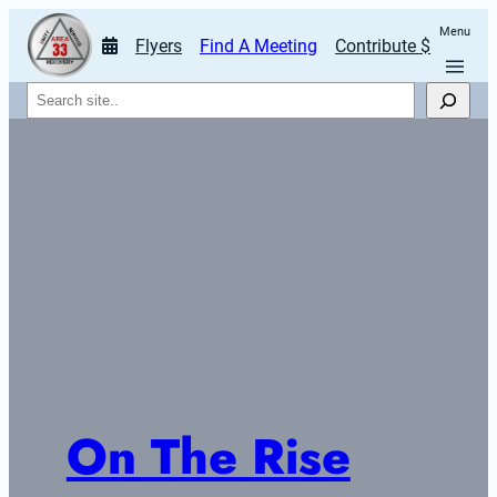
Menu
Flyers
Find A Meeting
Contribute $
Search
On The Rise