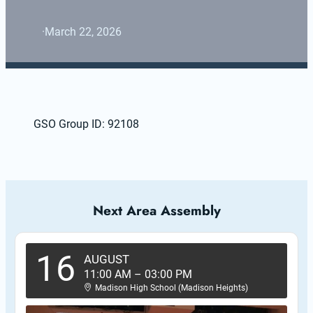
·
March 22, 2026
GSO Group ID: 92108
Next Area Assembly
16
AUGUST
11:00 AM
–
03:00 PM
Madison High School (Madison Heights)