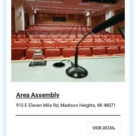
Area Assembly
915 E Eleven Mile Rd, Madison Heights, MI 48071
VIEW DETAIL