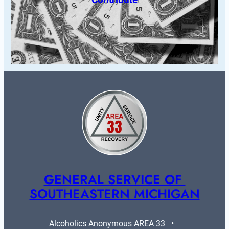
GENERAL SERVICE OF 
SOUTHEASTERN MICHIGAN
Alcoholics Anonymous AREA 33   •   