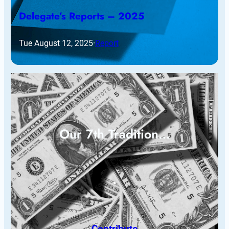
Delegate’s Reports – 2025
Tue August 12, 2025
·
Report
Our 7th Tradition…
Contribute