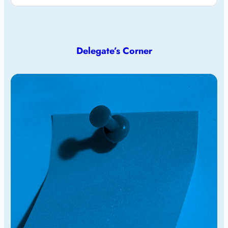
Delegate’s Corner