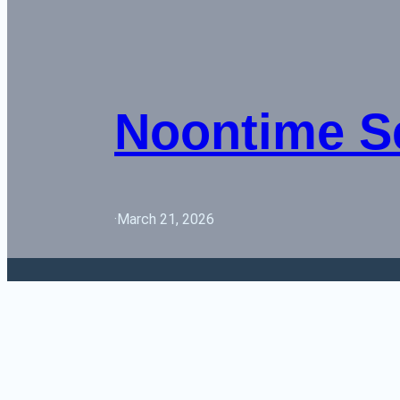
Noontime S
·
March 21, 2026