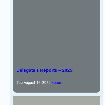
Delegate’s Reports – 2025
Tue August 12, 2025
·
Report