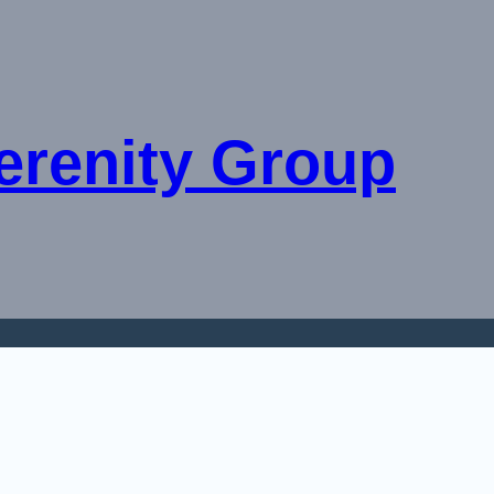
erenity Group