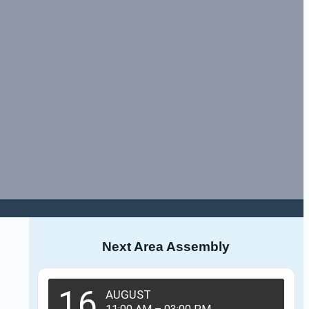
Next Area Assembly
16
AUGUST