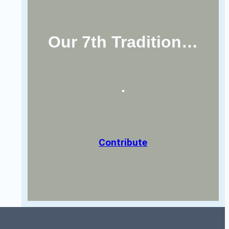
Our 7th Tradition…
Contribute