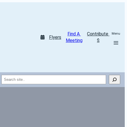
Find A 
Contribute 
Menu
Flyers
Meeting
$
Search