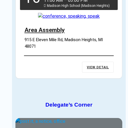
11:00 AM
–
03:00 PM
Madison High School (Madison Heights)
Area Assembly
915 E Eleven Mile Rd, Madison Heights, MI 
48071
VIEW DETAIL
Delegate’s Corner