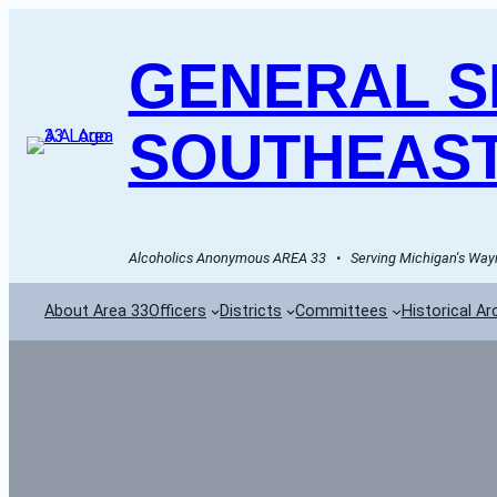
GENERAL SE
SOUTHEAST
Alcoholics Anonymous AREA 33   •   Serving Michigan's Wayn
About Area 33
Officers
Districts
Committees
Historical Ar