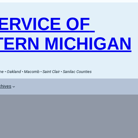
RVICE OF 
ERN MICHIGAN
e • Oakland • Macomb • Saint Clair • Sanilac Counties
chives