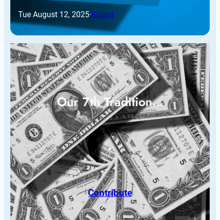
Tue August 12, 2025
·
Report
Our 7th Tradition…
Contribute