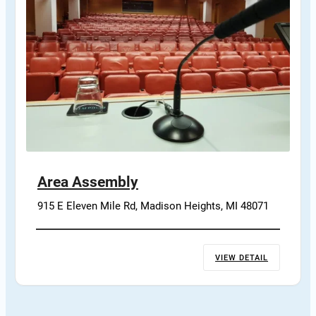
Area Assembly
915 E Eleven Mile Rd, Madison Heights, MI 48071
VIEW DETAIL