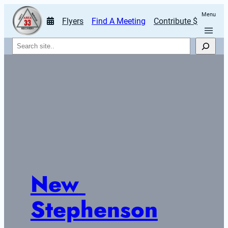
Menu
Flyers
Find A Meeting
Contribute $
Search
New 
Stephenson