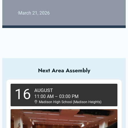
·
March 21, 2026
Next Area Assembly
16
AUGUST
11:00 AM
–
03:00 PM
Madison High School (Madison Heights)