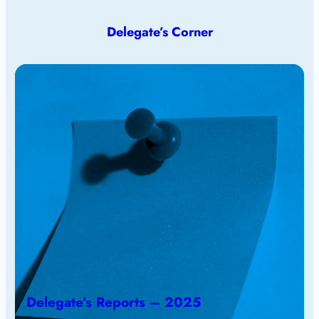
Delegate’s Corner
Delegate’s Reports – 2025