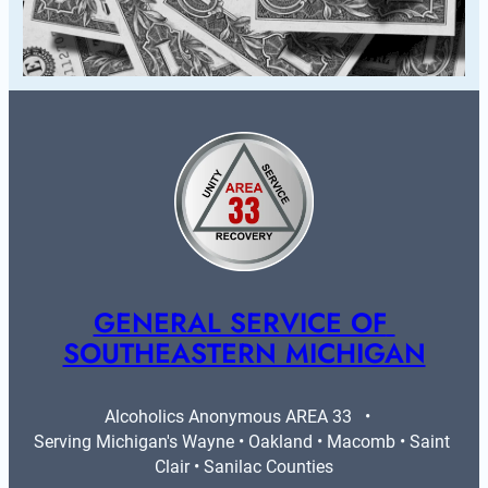
GENERAL SERVICE OF 
SOUTHEASTERN MICHIGAN
Alcoholics Anonymous AREA 33   •   
Serving Michigan's Wayne • Oakland • Macomb • Saint 
Clair • Sanilac Counties