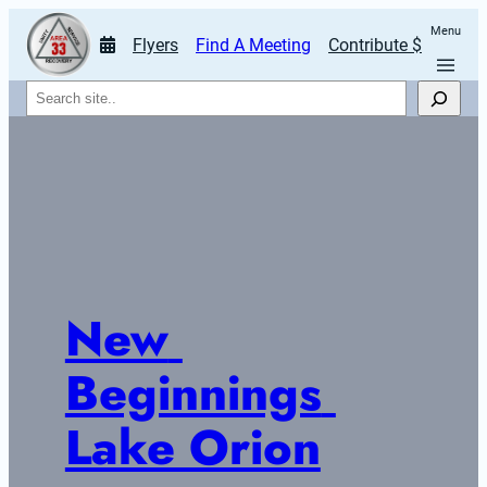
Menu
Flyers
Find A Meeting
Contribute $
Search
New 
Beginnings 
Lake Orion