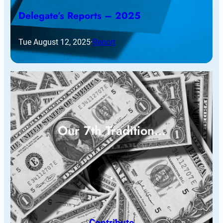
Delegate’s Reports – 2025
Tue August 12, 2025
·
Report
Our 7th Tradition…
Contribute