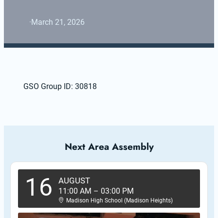
·
March 21, 2026
GSO Group ID: 30818
Next Area Assembly
16
AUGUST
11:00 AM
–
03:00 PM
Madison High School (Madison Heights)