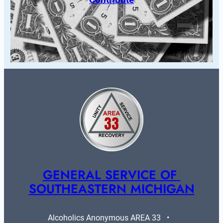
GENERAL SERVICE OF 
SOUTHEASTERN MICHIGAN
Alcoholics Anonymous AREA 33   •   