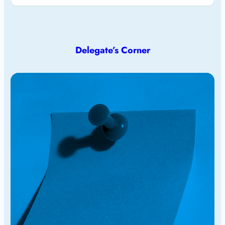
Delegate’s Corner