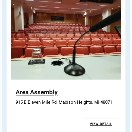
Area Assembly
915 E Eleven Mile Rd, Madison Heights, MI 48071
VIEW DETAIL