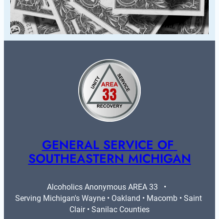
GENERAL SERVICE OF 
SOUTHEASTERN MICHIGAN
Alcoholics Anonymous AREA 33   •   
Serving Michigan's Wayne • Oakland • Macomb • Saint 
Clair • Sanilac Counties