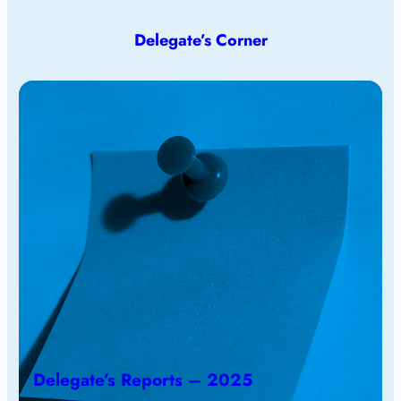
Delegate’s Corner
Delegate’s Reports – 2025