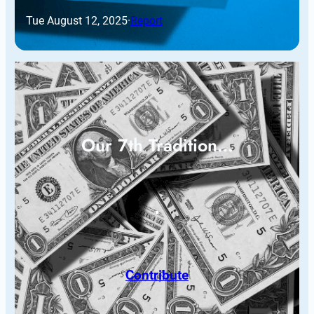
Tue August 12, 2025
·
Report
Our 7th Tradition…
Contribute