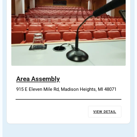
Area Assembly
915 E Eleven Mile Rd, Madison Heights, MI 48071
VIEW DETAIL