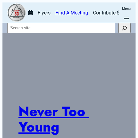
Menu
Flyers
Find A Meeting
Contribute $
Search
Never Too 
Young