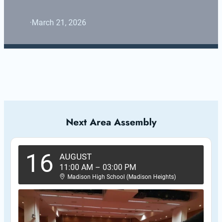
·
March 21, 2026
Next Area Assembly
16
AUGUST
11:00 AM
–
03:00 PM
Madison High School (Madison Heights)