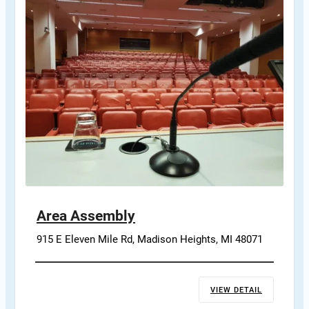
Area Assembly
915 E Eleven Mile Rd, Madison Heights, MI 48071
VIEW DETAIL