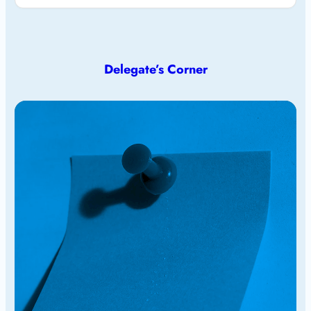
Delegate’s Corner