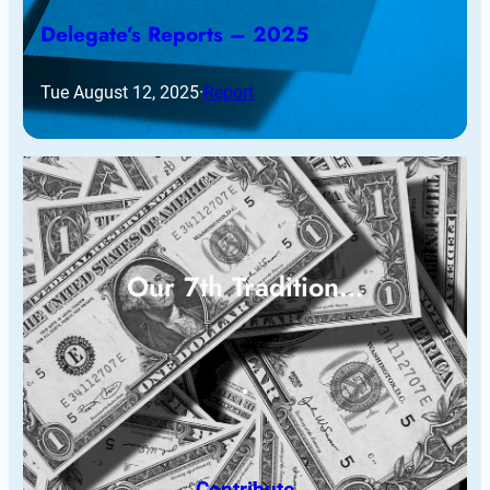
Delegate’s Reports – 2025
Tue August 12, 2025
·
Report
Our 7th Tradition…
Contribute