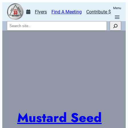
Menu
Flyers
Find A Meeting
Contribute $
Search
Mustard Seed