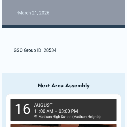
·
March 21, 2026
GSO Group ID: 28534
Next Area Assembly
16
AUGUST
11:00 AM
–
03:00 PM
Madison High School (Madison Heights)