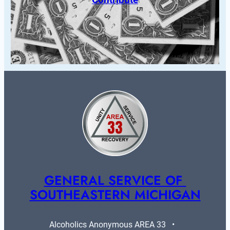
GENERAL SERVICE OF 
SOUTHEASTERN MICHIGAN
Alcoholics Anonymous AREA 33   •   