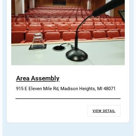
Area Assembly
915 E Eleven Mile Rd, Madison Heights, MI 48071
VIEW DETAIL