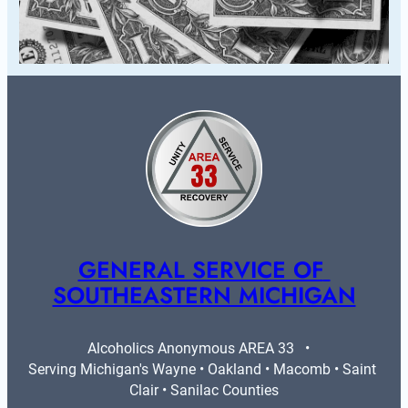
GENERAL SERVICE OF 
SOUTHEASTERN MICHIGAN
Alcoholics Anonymous AREA 33   •   
Serving Michigan's Wayne • Oakland • Macomb • Saint 
Clair • Sanilac Counties