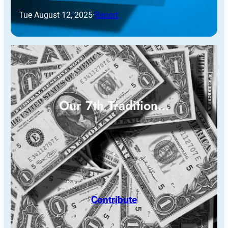
Tue August 12, 2025
·
Report
Our 7th Tradition…
Contribute