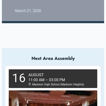
·
March 21, 2026
Next Area Assembly
16
AUGUST
11:00 AM
–
03:00 PM
Madison High School (Madison Heights)