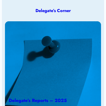
Delegate’s Corner
Delegate’s Reports – 2025