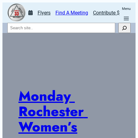
Menu
Flyers
Find A Meeting
Contribute $
Search
Monday 
Rochester 
Women’s