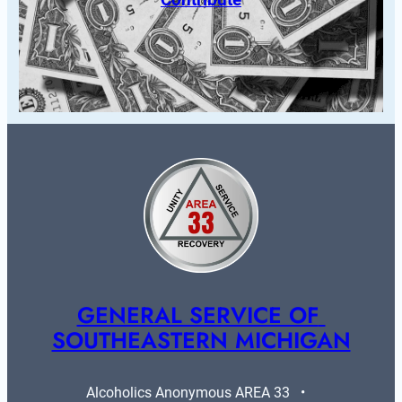
GENERAL SERVICE OF 
SOUTHEASTERN MICHIGAN
Alcoholics Anonymous AREA 33   •   