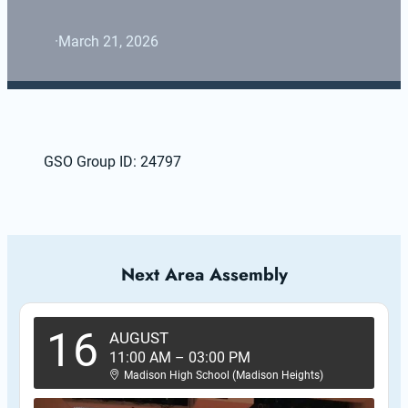
·
March 21, 2026
GSO Group ID: 24797
Next Area Assembly
16
AUGUST
11:00 AM
–
03:00 PM
Madison High School (Madison Heights)