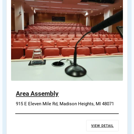
Area Assembly
915 E Eleven Mile Rd, Madison Heights, MI 48071
VIEW DETAIL