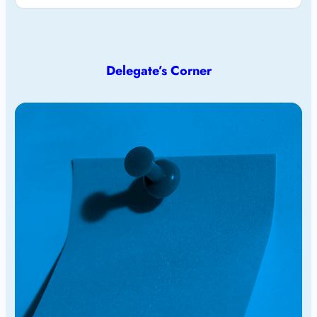
Delegate’s Corner