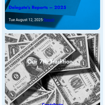
Delegate’s Reports – 2025
Tue August 12, 2025
·
Report
Our 7th Tradition…
Contribute