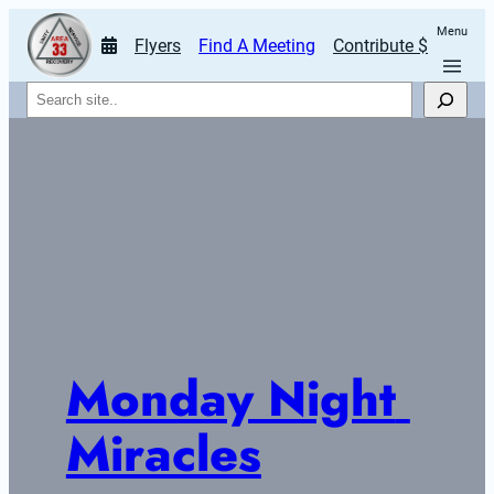
Menu
Flyers
Find A Meeting
Contribute $
Search
Monday Night 
Miracles