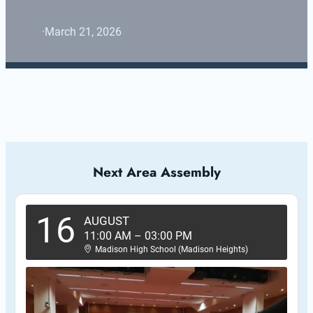
·
March 21, 2026
Next Area Assembly
16
AUGUST
11:00 AM
–
03:00 PM
Madison High School (Madison Heights)