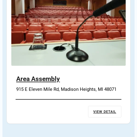
Area Assembly
915 E Eleven Mile Rd, Madison Heights, MI 48071
VIEW DETAIL