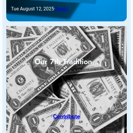
Tue August 12, 2025
·
Report
Our 7th Tradition…
Contribute