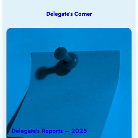
Delegate’s Corner
Delegate’s Reports – 2025