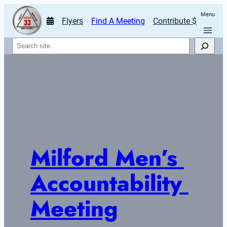
Menu
Flyers
Find A Meeting
Contribute $
Search
Milford Men’s 
Accountability 
Meeting