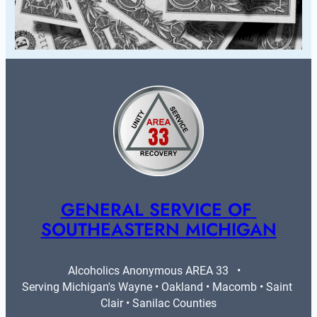
GENERAL SERVICE OF 
SOUTHEASTERN MICHIGAN
Alcoholics Anonymous AREA 33   •   
Serving Michigan's Wayne • Oakland • Macomb • Saint 
Clair • Sanilac Counties