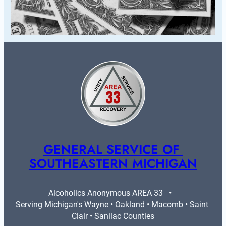
GENERAL SERVICE OF 
SOUTHEASTERN MICHIGAN
Alcoholics Anonymous AREA 33   •   
Serving Michigan's Wayne • Oakland • Macomb • Saint 
Clair • Sanilac Counties