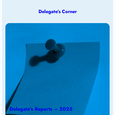
Delegate’s Corner
Delegate’s Reports – 2025