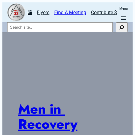
Menu
Flyers
Find A Meeting
Contribute $
Search
Men in 
Recovery