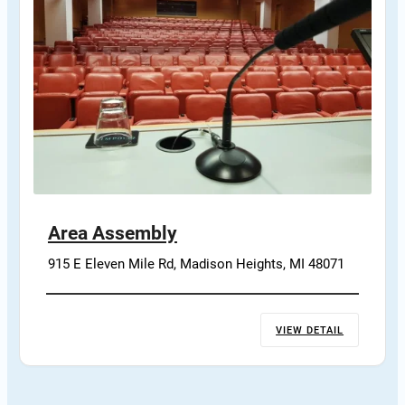
Area Assembly
915 E Eleven Mile Rd, Madison Heights, MI 48071
VIEW DETAIL