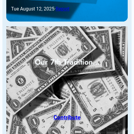
Tue August 12, 2025
·
Report
Our 7th Tradition…
Contribute