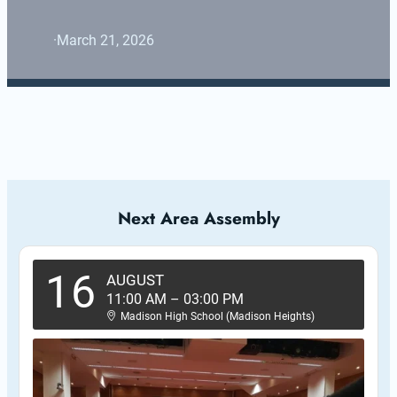
·
March 21, 2026
Next Area Assembly
16
AUGUST
11:00 AM
–
03:00 PM
Madison High School (Madison Heights)