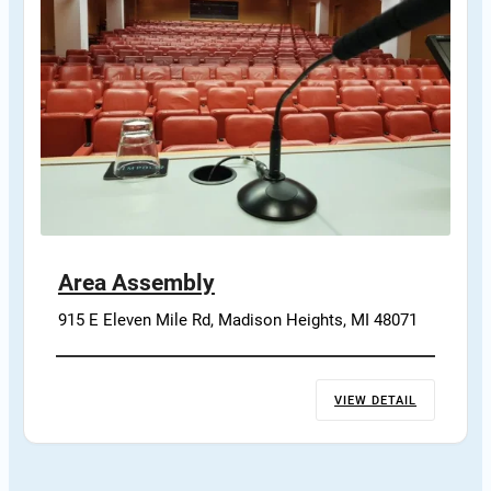
Area Assembly
915 E Eleven Mile Rd, Madison Heights, MI 48071
VIEW DETAIL