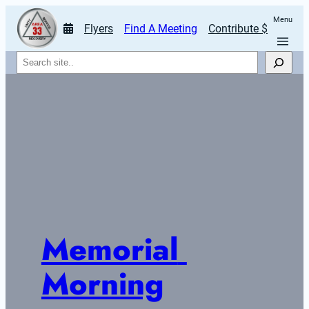
Menu
Flyers
Find A Meeting
Contribute $
Search
Memorial 
Morning