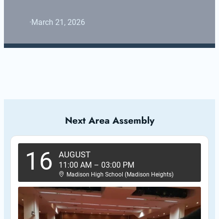
·
March 21, 2026
Next Area Assembly
16
AUGUST
11:00 AM
–
03:00 PM
Madison High School (Madison Heights)