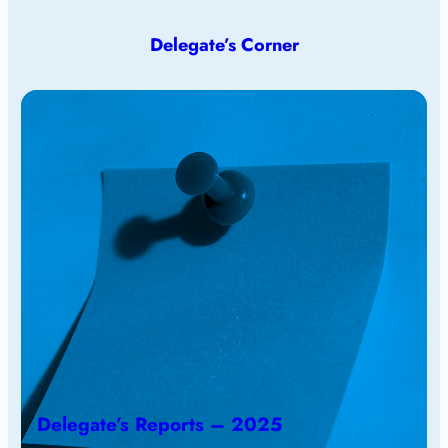
Delegate’s Corner
Delegate’s Reports – 2025