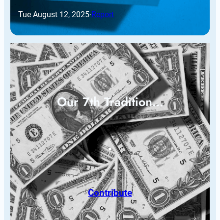
Tue August 12, 2025
·
Report
Our 7th Tradition…
Contribute