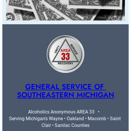
GENERAL SERVICE OF 
SOUTHEASTERN MICHIGAN
Alcoholics Anonymous AREA 33   •   
Serving Michigan's Wayne • Oakland • Macomb • Saint 
Clair • Sanilac Counties