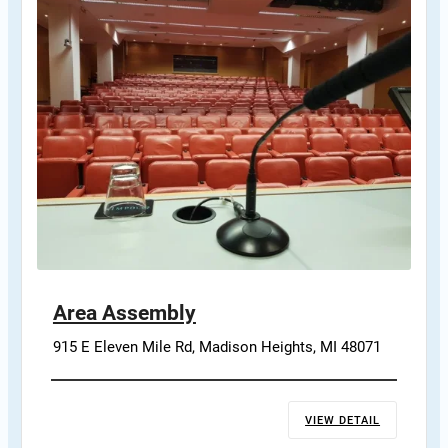
Area Assembly
915 E Eleven Mile Rd, Madison Heights, MI 48071
VIEW DETAIL