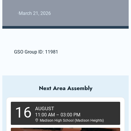
·
March 21, 2026
GSO Group ID: 11981
Next Area Assembly
16
AUGUST
11:00 AM
–
03:00 PM
Madison High School (Madison Heights)