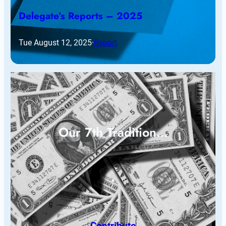
Delegate’s Reports – 2025
Tue August 12, 2025
·
Report
Our 7th Tradition…
Contribute