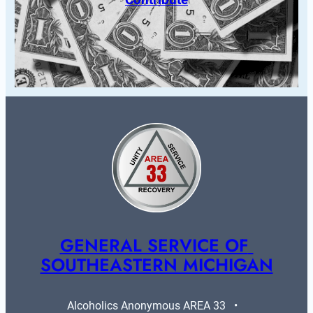
GENERAL SERVICE OF 
SOUTHEASTERN MICHIGAN
Alcoholics Anonymous AREA 33   •   