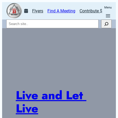
Menu
Flyers
Find A Meeting
Contribute $
Search
Live and Let 
Live