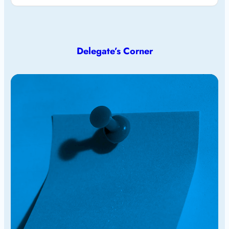
Delegate’s Corner