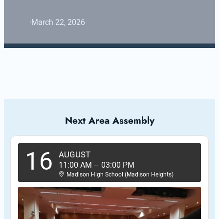
·
March 22, 2026
Next Area Assembly
16
AUGUST
11:00 AM
–
03:00 PM
Madison High School (Madison Heights)