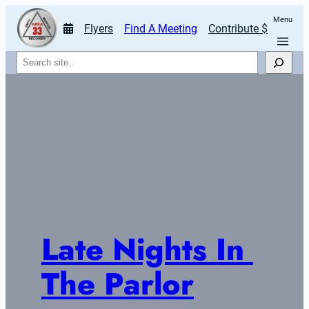
Menu
Flyers
Find A Meeting
Contribute $
Search
Late Nights In 
The Parlor