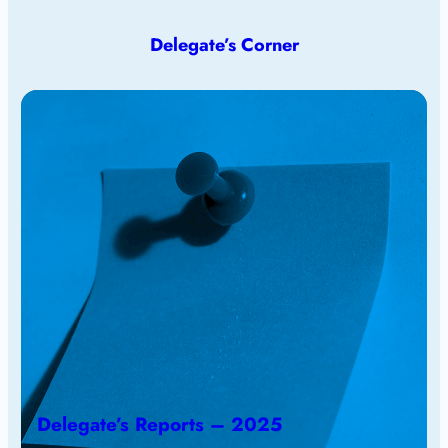
Delegate’s Corner
Delegate’s Reports – 2025