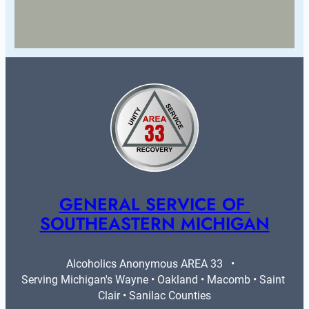
GENERAL SERVICE OF 
SOUTHEASTERN MICHIGAN
Alcoholics Anonymous AREA 33   •   
Serving Michigan's Wayne • Oakland • Macomb • Saint 
Clair • Sanilac Counties