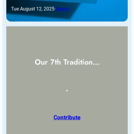
Tue August 12, 2025
·
Report
Our 7th Tradition…
Contribute