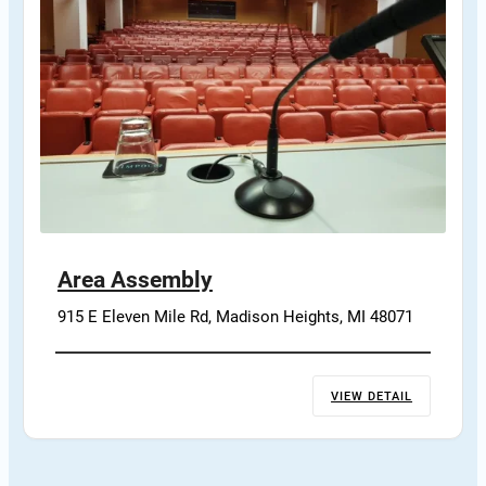
Area Assembly
915 E Eleven Mile Rd, Madison Heights, MI 48071
VIEW DETAIL