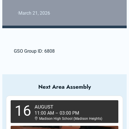
·
March 21, 2026
GSO Group ID: 6808
Next Area Assembly
16
AUGUST
11:00 AM
–
03:00 PM
Madison High School (Madison Heights)