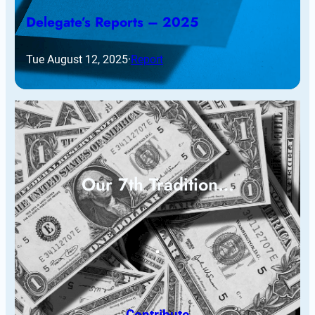
Delegate’s Reports – 2025
Tue August 12, 2025
·
Report
Our 7th Tradition…
Contribute