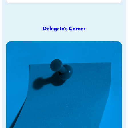
Delegate’s Corner