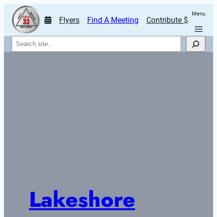
Menu
Flyers
Find A Meeting
Contribute $
Search
Lakeshore