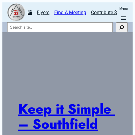
Menu
Flyers
Find A Meeting
Contribute $
Search
Keep it Simple 
– Southfield