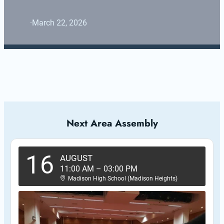
·
March 22, 2026
Next Area Assembly
16
AUGUST
11:00 AM
–
03:00 PM
Madison High School (Madison Heights)