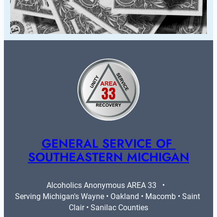
GENERAL SERVICE OF 
SOUTHEASTERN MICHIGAN
Alcoholics Anonymous AREA 33   •   
Serving Michigan's Wayne • Oakland • Macomb • Saint 
Clair • Sanilac Counties