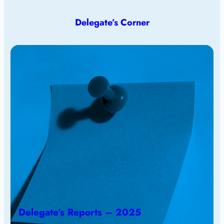
Delegate’s Corner
Delegate’s Reports – 2025