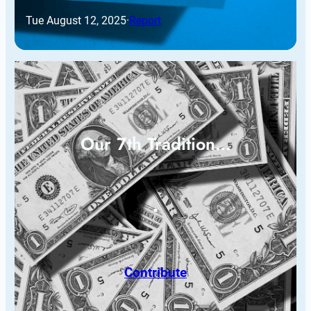
Tue August 12, 2025
·
Report
Our 7th Tradition…
Contribute