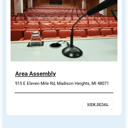
Area Assembly
915 E Eleven Mile Rd, Madison Heights, MI 48071
VIEW DETAIL