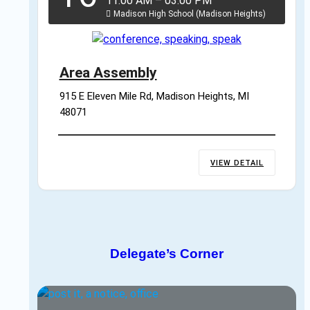
11:00 AM
–
03:00 PM
Madison High School (Madison Heights)
Area Assembly
915 E Eleven Mile Rd, Madison Heights, MI 
48071
VIEW DETAIL
Delegate’s Corner