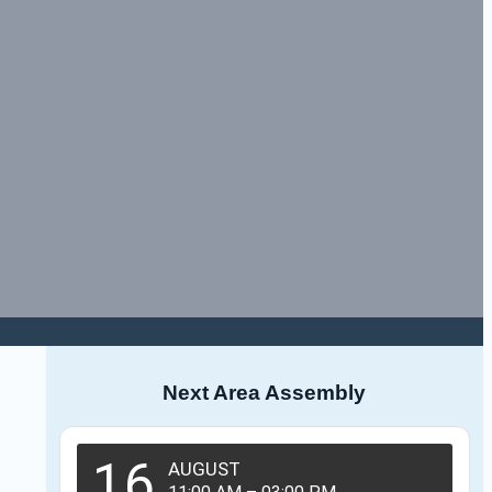
Next Area Assembly
16
AUGUST