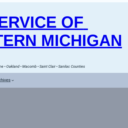
RVICE OF 
ERN MICHIGAN
e • Oakland • Macomb • Saint Clair • Sanilac Counties
chives