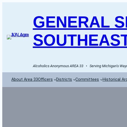
GENERAL SE
SOUTHEAST
Alcoholics Anonymous AREA 33   •   Serving Michigan's Wayn
About Area 33
Officers
Districts
Committees
Historical Ar