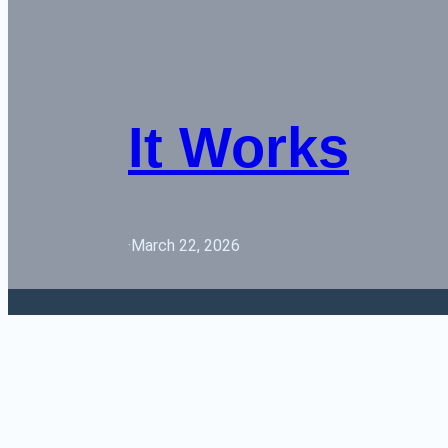
It Works
·
March 22, 2026