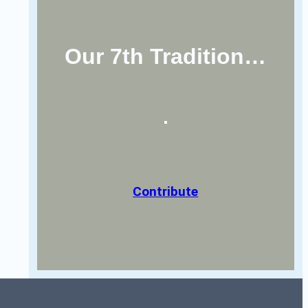
Our 7th Tradition…
Contribute