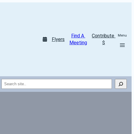
Find A 
Contribute 
Menu
Flyers
Meeting
$
Search