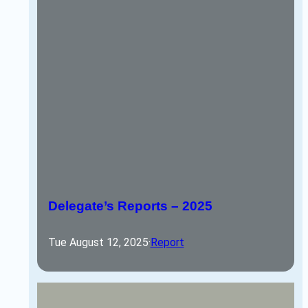
Delegate’s Reports – 2025
Tue August 12, 2025
·
Report